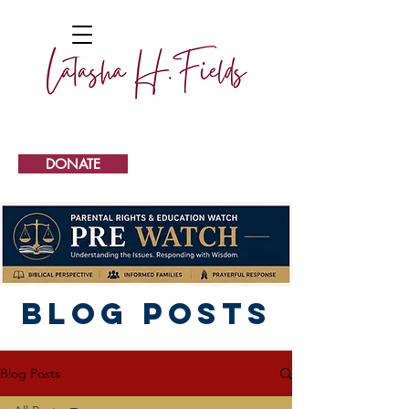
DONATE
Blog Posts
Blog Posts