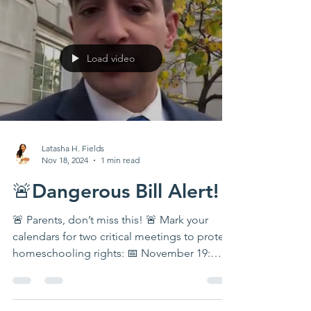
Load video
Latasha H. Fields
Nov 18, 2024
1 min read
🚨Dangerous Bill Alert!
🚨 Parents, don’t miss this! 🚨 Mark your
calendars for two critical meetings to protect
homeschooling rights: 📅 November 19:
State of...