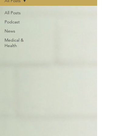
All Posts
All Posts
Podcast
News
Medical &
Health