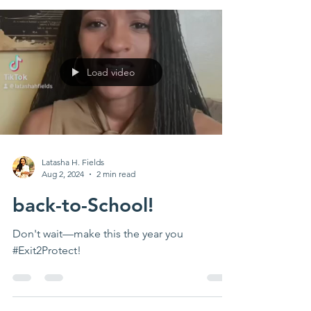
Load video
Latasha H. Fields
Aug 2, 2024
2 min read
back-to-School!
Don't wait—make this the year you
#Exit2Protect!