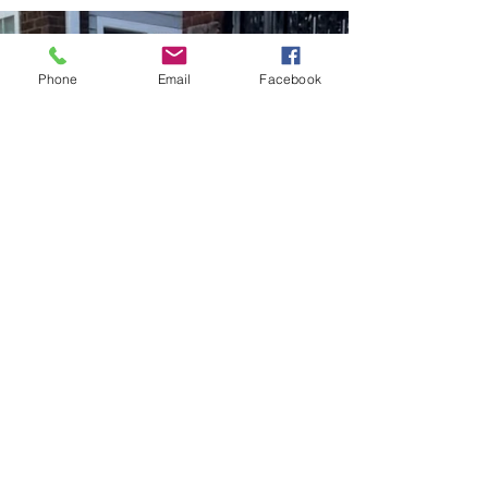
Phone
Email
Facebook