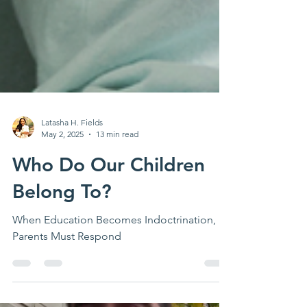
Latasha H. Fields
May 2, 2025
13 min read
Who Do Our Children
Belong To?
When Education Becomes Indoctrination,
Parents Must Respond