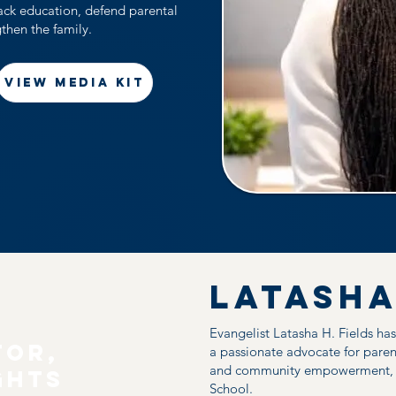
back education, defend parental
gthen the family.
VIEW MEDIA KIT
Latasha
Evangelist Latasha H. Fields ha
tor,
a passionate advocate for paren
and community empowerment, an
ghts
School.