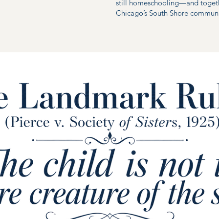
still homeschooling—and toget
Chicago’s South Shore communi