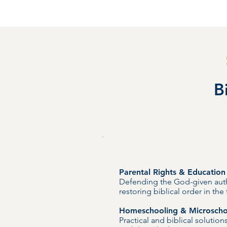
B
Parental Rights & Educatio
Defending the God-given auth
restoring biblical order in th
Homeschooling & Microscho
Practical and biblical solutio