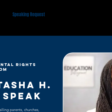
 Us
Speaking Request
Kairos Women Gathering
EPIC
NTAL RIGHTS
DOM
tasha H.
 Speak
alling parents, churches,