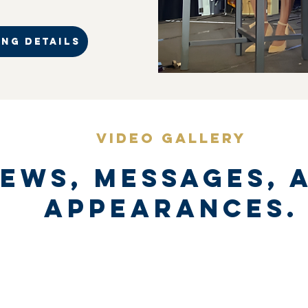
NG DETAILS
VIDEO GALLERY
iews, messages, 
appearances.