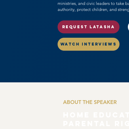
ministries, and civic leaders to take 
authority, protect children, and stren
REQUEST LATASHA
WATCH INTERVIEWS
ABOUT THE SPEAKER
Home Educa
Parental Ri