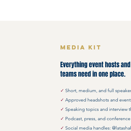
MEDIA KIT
Everything event hosts an
teams need in one place.
✓
Short, medium, and full speake
✓
Approved headshots and event
✓
Speaking topics and interview 
✓
Podcast, press, and conference
✓
Social media handles: @latasha