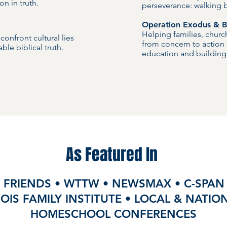
on in truth.
perseverance: walking by
Operation Exodus & Bu
Helping families, chur
onfront cultural lies
from concern to action
ble biblical truth.
education and building 
As Featured In
 FRIENDS • WTTW • NEWSMAX • C-SPAN 
NOIS FAMILY INSTITUTE • LOCAL & NATI
HOMESCHOOL CONFERENCES