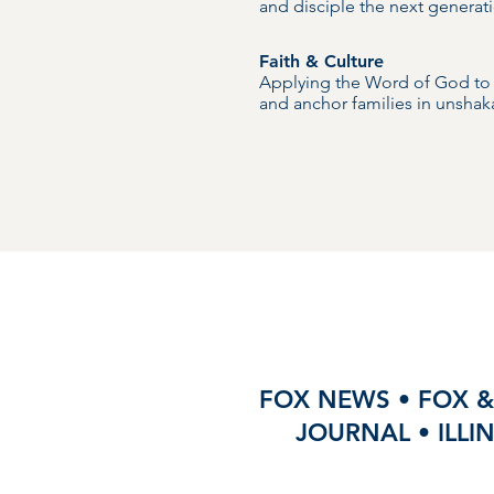
and disciple the next generati
Faith & Culture
Applying the Word of God to c
and anchor families in unshaka
FOX NEWS • FOX &
JOURNAL • ILLI