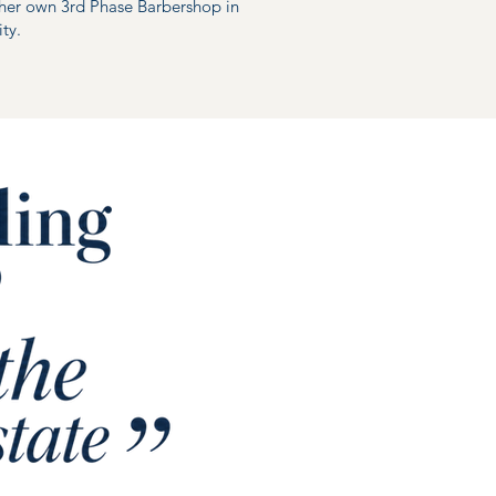
her own 3rd Phase Barbershop in
ty.