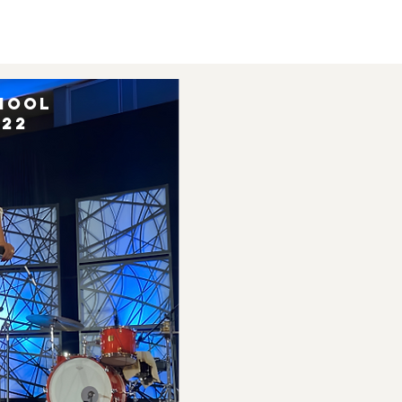
hool
022