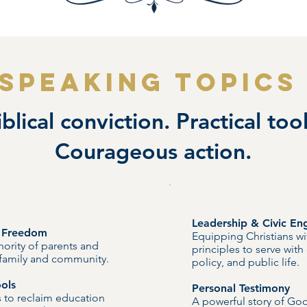
SPEAKING TOPICS
iblical conviction. Practical tool
Courageous action.
Leadership & Civic E
n Freedom
Equipping Christians wi
ority of parents and
principles to serve with
e family and community.
policy, and public life.
ols
Personal Testimony
ns to reclaim education
A powerful story of God’