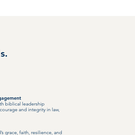
s.
ngagement
th biblical leadership
 courage and integrity in law,
s grace, faith, resilience, and