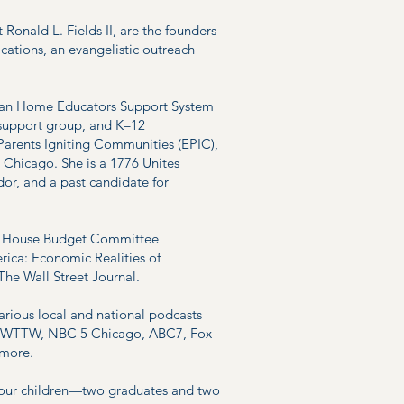
Ronald L. Fields II, are the founders
cations, an evangelistic outreach
stian Home Educators Support System
support group, and K–12
arents Igniting Communities (EPIC),
n Chicago. She is a 1776 Unites
or, and a past candidate for
.S. House Budget Committee
rica: Economic Realities of
 The Wall Street Journal.
arious local and national podcasts
ng WTTW, NBC 5 Chicago, ABC7, Fox
 more.
four children—two graduates and two