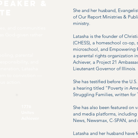
peaker &
She and her husband, Evangelist 
ate
of Our Report Ministries & Publi
ministry.
hes, and communities
 as God-given rather
Latasha is the founder of Chri
(CHESS), a homeschool co-op, 
microschool, and Empowering P
ling, parental
a parental rights organization i
responsibility, and
Achiever, a Project 21 Ambassad
generation, Latasha
Lieutenant Governor of Illinois.
ern to conviction —
She has testified before the U
us action.
a hearing titled “Poverty in Ame
Struggling Families, written for
1776
She has also been featured on v
Unites
and media platforms, includi
Achiever
News, Newsmax, C-SPAN, and
Latasha and her husband have 