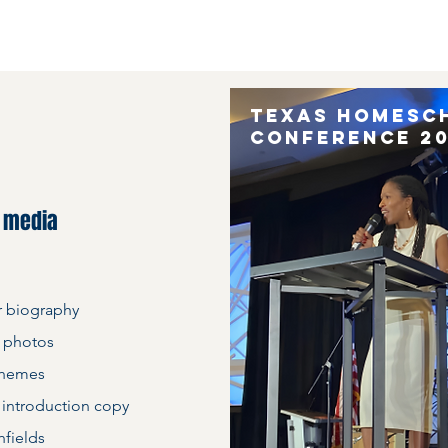
Texas Homesc
conference 2
d media
r biography
 photos
themes
 introduction copy
hfields