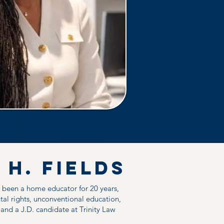
 h. Fields
s been a home educator for 20 years,
tal rights, unconventional education,
d a J.D. candidate at Trinity Law