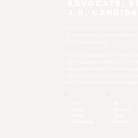
Advocate, S
J.D. Candid
Her voice equips parents, churc
to understand parental authority
than State-granted.
Through messages on homeschoo
rights, education freedom, civic 
the spiritual battle for the next 
calls families to move from conc
and from conviction to courageo
19+
IFI
Years
Voice of
Home
Truth
Educating
Award