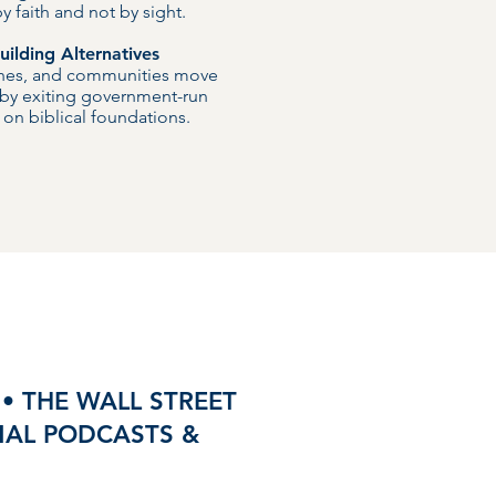
 faith and not by sight.
ilding Alternatives
ches, and communities move
 by exiting government-run
on biblical foundations.
• THE WALL STREET
ONAL PODCASTS &