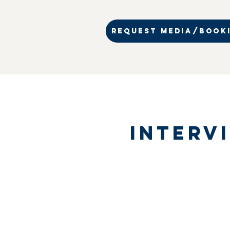
REQUEST MEDIA/BOOKI
Interv