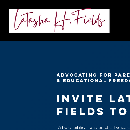
About
ADVOCATING FOR PARE
& EDUCATIONAL FREE
Invite La
Fields to
A bold, biblical, and practical voice c