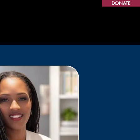
DONATE
 Café
Resource Hub
CHES
More