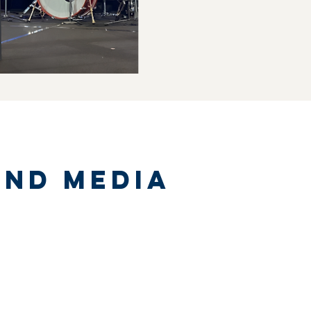
and media