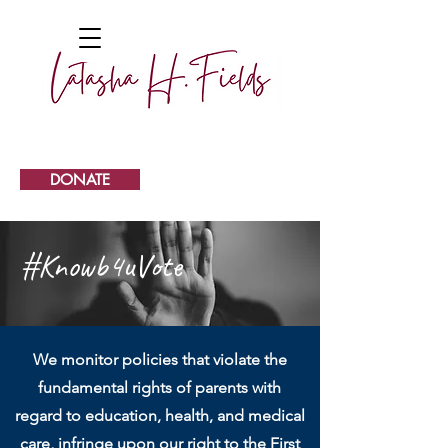
DONATE
#Knowb4uVote
We monitor policies that violate the
fundamental rights of parents with
regard to education, health, and medical
care, infringe upon our right to the First