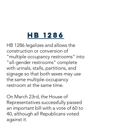
HB 1286
HB 1286 legalizes and allows the
construction or conversion of
"multiple occupancy restrooms" into
"all-gender restrooms" complete
with urinals, stalls, partitions, and
signage so that both sexes may use
the same multiple-occupancy
restroom at the same time.
On March 23rd, the House of
Representatives successfully passed
an important bill with a vote of 60 to
40, although all Republicans voted
against it.