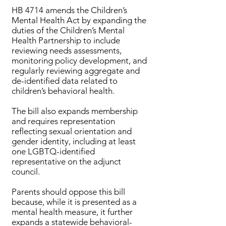
HB 4714 amends the Children’s
Mental Health Act by expanding the
duties of the Children’s Mental
Health Partnership to include
reviewing needs assessments,
monitoring policy development, and
regularly reviewing aggregate and
de-identified data related to
children’s behavioral health.
The bill also expands membership
and requires representation
reflecting sexual orientation and
gender identity, including at least
one LGBTQ-identified
representative on the adjunct
council.
Parents should oppose this bill
because, while it is presented as a
mental health measure, it further
expands a statewide behavioral-