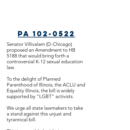
PA 102-0522
Senator Villivalam (D-Chicago)
proposed an Amendment to HB
5188 that would bring forth a
controversial K-12 sexual education
law.
To the delight of Planned
Parenthood of Illinois, the ACLU and
Equality Illinois, the bill is widely
supported by "LGBT" activists.
We urge all state lawmakers to take
a stand against this unjust and
tyrannical bill.