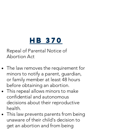
HB 370
Repeal of Parental Notice of
Abortion Act
The law removes the requirement for
minors to notify a parent, guardian,
or family member at least 48 hours
before obtaining an abortion.
This repeal allows minors to make
confidential and autonomous
decisions about their reproductive
health.
This law prevents parents from being
unaware of their child's decision to
get an abortion and from being