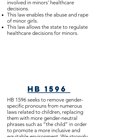
involved in minors' healthcare
decisions.
This law enables the abuse and rape
of minor girls.
This law allows the state to regulate
healthcare decisions for minors.
Bills Passed
HB 1596
HB 1596 seeks to remove gender-
specific pronouns from numerous
laws related to children, replacing
them with more gender-neutral
phrases such as “the child” in order
to promote a more inclusive and
equitable environment. We strongly