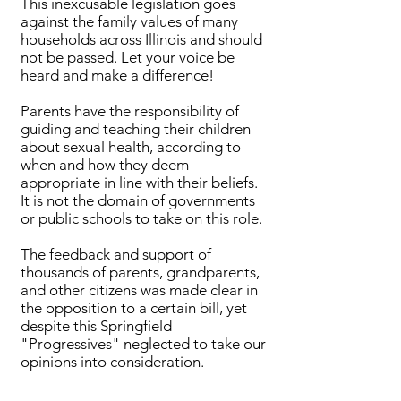
This inexcusable legislation goes
against the family values of many
households across Illinois and should
not be passed. Let your voice be
heard and make a difference!
Parents have the responsibility of
guiding and teaching their children
about sexual health, according to
when and how they deem
appropriate in line with their beliefs.
It is not the domain of governments
or public schools to take on this role.
The feedback and support of
thousands of parents, grandparents,
and other citizens was made clear in
the opposition to a certain bill, yet
despite this Springfield
"Progressives" neglected to take our
opinions into consideration.
Bills Passed