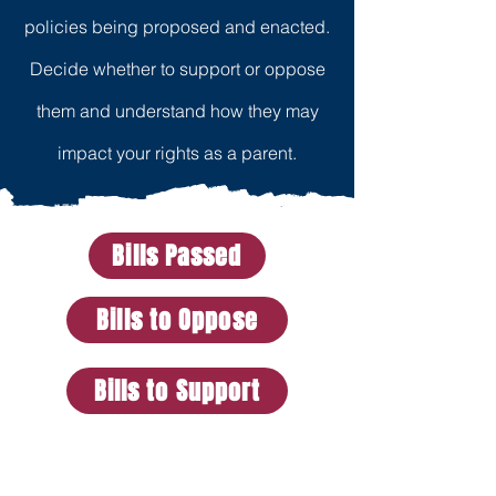
policies being proposed and enacted.
Decide whether to support or oppose
them and understand how they may
impact your rights as a parent.
Bills Passed
Bills to Oppose
Bills to Support