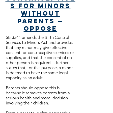
s for Minors
Without
Parents —
Oppose
SB 3341 amends the Birth Control
Services to Minors Act and provides
that any minor may give effective
consent for contraceptive services or
supplies, and that the consent of no
other person is required. It further
states that, for this purpose, a minor
is deemed to have the same legal
capacity as an adult.
Parents should oppose this bill
because it removes parents from a
serious health and moral decision
involving their children.