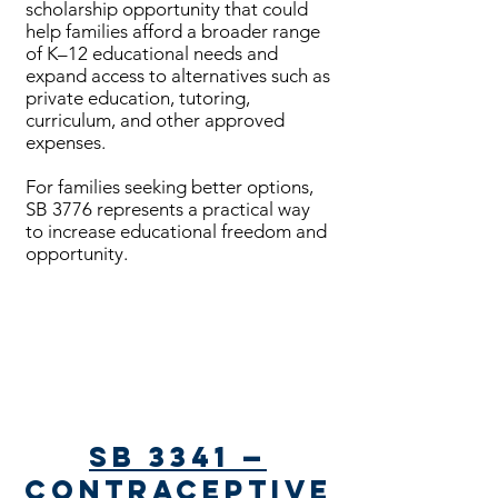
scholarship opportunity that could
help families afford a broader range
of K–12 educational needs and
expand access to alternatives such as
private education, tutoring,
curriculum, and other approved
expenses.
For families seeking better options,
SB 3776 represents a practical way
to increase educational freedom and
opportunity.
Bills Passed
SB 3341 —
Contraceptive