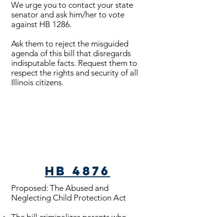
We urge you to contact your state
senator and ask him/her to vote
against HB 1286.
Ask them to reject the misguided
agenda of this bill that disregards
indisputable facts. Request them to
respect the rights and security of all
Illinois citizens.
Bills Passed
HB 4876
Proposed: The Abused and
Neglecting Child Protection Act