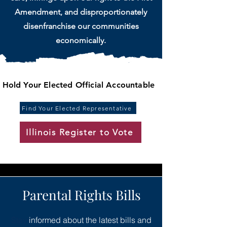
Amendment, and disproportionately
disenfranchise our communities
economically.
Hold Your Elected Official Accountable
Find Your Elected Representative
Illinois Register to Vote
Parental Rights Bills
Stay
informed about the latest bills and