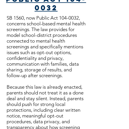
0032
SB 1560, now Public Act
104-0032
,
concerns school-based mental health
screenings. The law provides for
model school-district procedures
connected to mental health
screenings and specifically mentions
issues such as opt-out options,
confidentiality and privacy,
communication with families, data
sharing, storage of results, and
follow-up after screenings.
Because this law is already enacted,
parents should not treat it as a done
deal and stay silent. Instead, parents
should push for strong local
protections, including clear written
notice, meaningful opt-out
procedures, data privacy, and
transparency about how screening