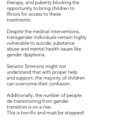
therapy, and puberty blocking the
opportunity to bring children to
Illinois for access to these
treatments.
Despite the medical interventions,
transgender individuals remain highly
vulnerable to suicide, substance
abuse and mental health issues like
gender dysphoria.
Senator Simmons might not
understand that with proper help
and support, the majority of children
can overcome their confusion.
Additionally, the number of people
de-transitioning from gender
transition is on a rise.
This is horrific and must be stopped!
Bills Passed