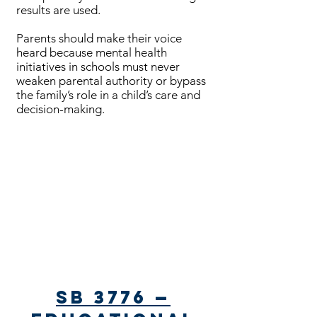
results are used.
Parents should make their voice
heard because mental health
initiatives in schools must never
weaken parental authority or bypass
the family’s role in a child’s care and
decision-making.​​
Bills Passed
SB 3776 —