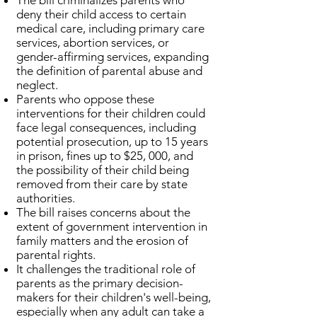
The bill criminalizes parents who
deny their child access to certain
medical care, including primary care
services, abortion services, or
gender-affirming services, expanding
the definition of parental abuse and
neglect.
Parents who oppose these
interventions for their children could
face legal consequences, including
potential prosecution, up to 15 years
in prison, fines up to $25, 000, and
the possibility of their child being
removed from their care by state
authorities.
The bill raises concerns about the
extent of government intervention in
family matters and the erosion of
parental rights.
It challenges the traditional role of
parents as the primary decision-
makers for their children's well-being,
especially when any adult can take a