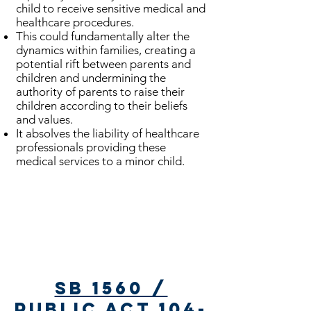
child to receive sensitive medical and
healthcare procedures.
This could fundamentally alter the
dynamics within families, creating a
potential rift between parents and
children and undermining the
authority of parents to raise their
children according to their beliefs
and values.
It absolves the liability of healthcare
professionals providing these
medical services to a minor child.
Bills Passed
SB 1560 /
Public Act 104-