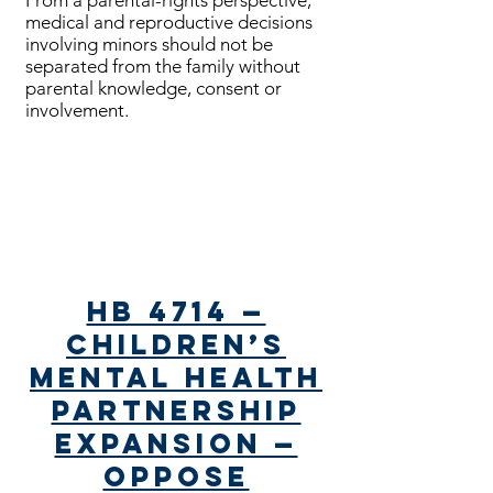
From a parental-rights perspective,
medical and reproductive decisions
involving minors should not be
separated from the family without
parental knowledge, consent or
involvement.
Bills Passed
HB 4714 —
Children’s
Mental Health
Partnership
Expansion —
Oppose