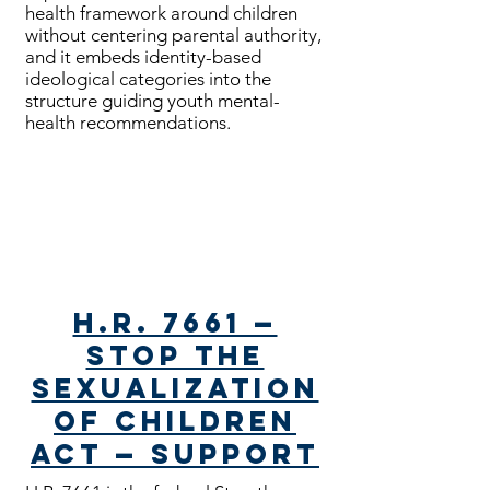
health framework around children
without centering parental authority,
and it embeds identity-based
ideological categories into the
structure guiding youth mental-
health recommendations.
Bills Passed
H.R. 7661 —
Stop the
Sexualization
of Children
Act — Support