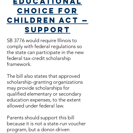
Educational
Choice for
Children Act —
Support
SB 3776 would require Illinois to
comply with federal regulations so
the state can participate in the new
federal tax-credit scholarship
framework.
The bill also states that approved
scholarship-granting organizations
may provide scholarships for
qualified elementary or secondary
education expenses, to the extent
allowed under federal law.
Parents should support this bill
because it is not a state-run voucher
program, but a donor-driven