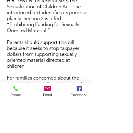
H.R. 7661 is the federal Stop the
Sexualization of Children Act. The
introduced text identifies its purpose
plainly: Section 2 is titled
“Prohibiting Funding for Sexually
Oriented Material.”
Parents should support this bill
because it seeks to stop taxpayer
dollars from supporting sexually
oriented material directed at
children.
For families concerned about the
sexualization of children in education
and youth-facing institutions, this bill
Phone
Email
Facebook
aligns with the principle that children
should be protected and that public
funds should not be used to advance
inappropriate content to minors.
Primary sponsor: U.S. Rep. Mary
Miller of Illinois.