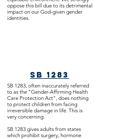
oppose this bill due to its detrimental
impact on our God-given gender
identities.
Bills Passed
SB 1283
SB 1283, often inaccurately referred
to as the "Gender-Affirming Health
Care Protection Act", does nothing
to protect children from facing
irreversible damage in life. This is
very concerning.
SB 1283 gives adults from states
which prohibit surgery, hormone