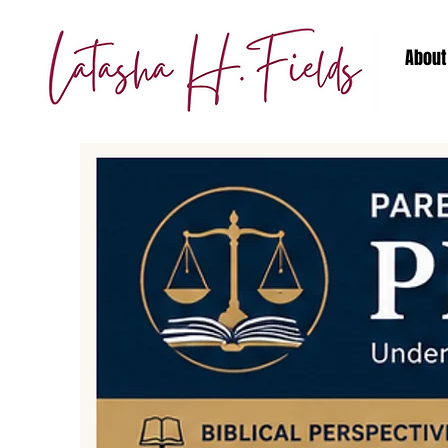
About