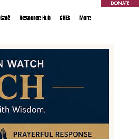
DONATE
 Café
Resource Hub
CHES
More