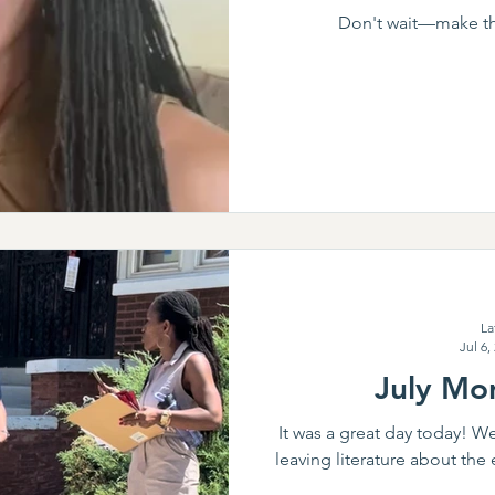
Don't wait—make thi
La
Jul 6,
July Mon
It was a great day today! W
leaving literature about the 