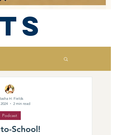
ts
tasha H. Fields
 2024
2 min read
Podcast
to-School!