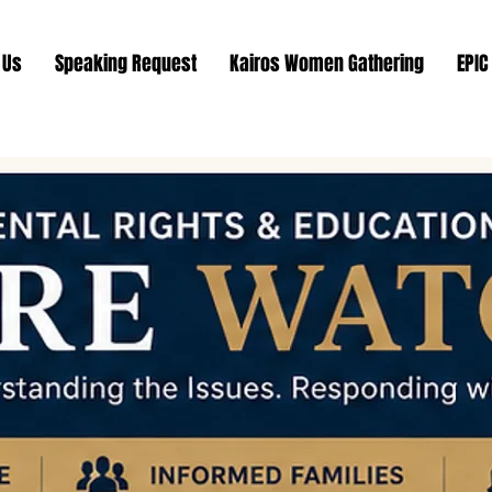
 Us
Speaking Request
Kairos Women Gathering
EPIC