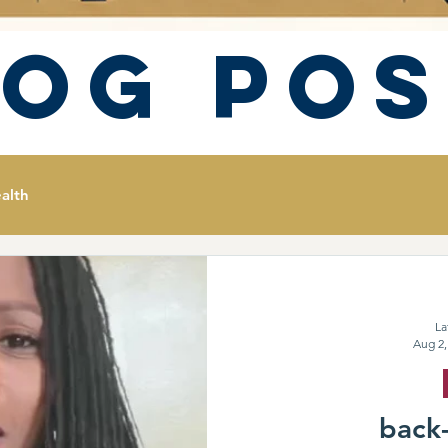
log Pos
alth
La
Aug 2,
back-