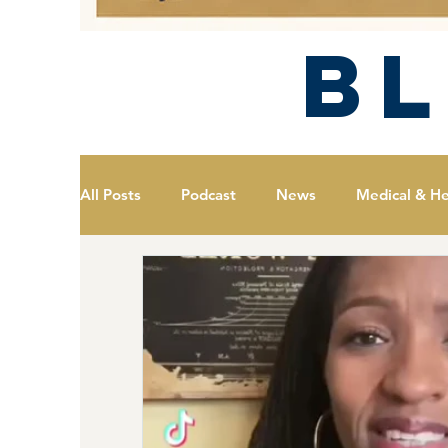
B
All Posts
Podcast
News
Medical & He