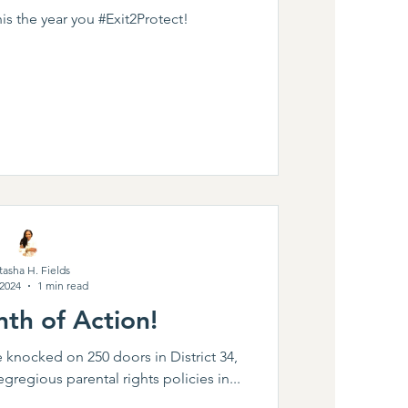
s the year you #Exit2Protect!
tasha H. Fields
 2024
1 min read
th of Action!
e knocked on 250 doors in District 34,
egregious parental rights policies in...