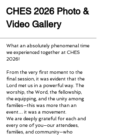
CHES 2026 Photo &
Video Gallery
What an absolutely phenomenal time
we experienced together at CHES
2026!
From the very first moment to the
final session, it was evident that the
Lord met us in a powerful way. The
worship, the Word, the fellowship,
the equipping, and the unity among
families—this was more than an
event… it was a movement.
We are deeply grateful for each and
every one of you—our attendees,
families, and community—who