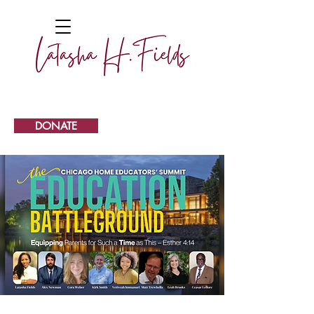
DONATE