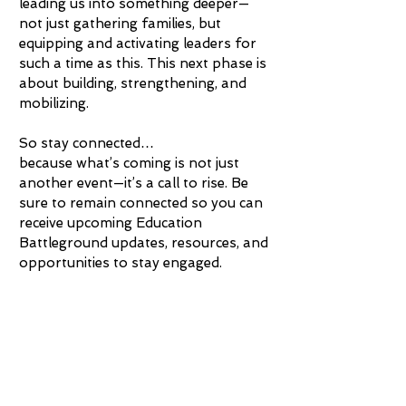
leading us into something deeper—
not just gathering families, but
equipping and activating leaders for
such a time as this. This next phase is
about building, strengthening, and
mobilizing.
So stay connected…
because what’s coming is not just
another event—it’s a call to rise. Be
sure to remain connected so you can
receive upcoming Education
Battleground updates, resources, and
opportunities to stay engaged.