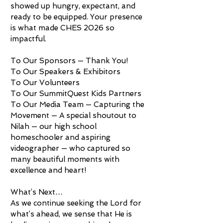
showed up hungry, expectant, and
ready to be equipped. Your presence
is what made CHES 2026 so
impactful.
To Our Sponsors — Thank You!
To Our Speakers & Exhibitors
To Our Volunteers
To Our SummitQuest Kids Partners
To Our Media Team — Capturing the
Movement — A special shoutout to
Nilah — our high school
homeschooler and aspiring
videographer — who captured so
many beautiful moments with
excellence and heart!
What’s Next…
As we continue seeking the Lord for
what’s ahead, we sense that He is