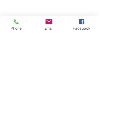
Phone
Email
Facebook