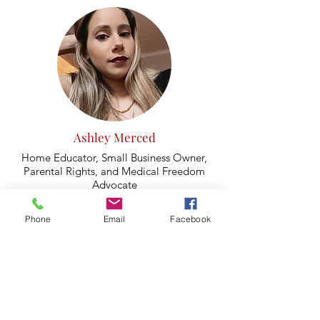
Ashley Merced
Home Educator, Small Business Owner,
Parental Rights, and Medical Freedom
Advocate
(Berwyn)
Phone
Email
Facebook