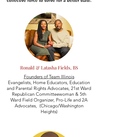
collective force to strive for a better state.
Ronald & Latasha Fields, BS
Founders of Team Illinois
Evangelists, Home Educators, Education
and Parental Rights Advocates, 21st Ward
Republican Committeewoman & 5th
Ward Field Organizer, Pro-Life and 2A
Advocates, (Chicago/Washington
Heights)