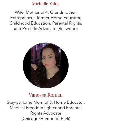
Michelle Yates
Wife, Mother of 4, Grandmother,
Entrepreneur, former Home Educator,
Childhood Education, Parental Rights,
and Pro-Life Advocate (Bellwood)
Vanessa Roman
Stay-at-home Mom of 3, Home Educator,
Medical Freedom fighter and Parental
Rights Advocate
(Chicago/Humboldt Park)