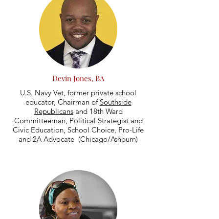
Devin Jones, BA
U.S. Navy Vet, former private school
educator, Chairman of
Southside
Republicans
and 18th Ward
Committeeman, Political Strategist and
Civic Education, School Choice, Pro-Life
and 2A Advocate (Chicago/Ashburn)