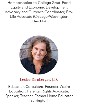
Homeschooled-to-College Grad, Food
Equity and Economic Development
Advocacy and Outreach Coordinator, Pro-
Life Advocate (Chicago/Washington
Heights)
Leslee Dirnberger, J.D.
Education Consultant, Founder,
Aspire
Education
; Parental Rights Advocate;
Speaker; Teacher; Former Home Educator
(Barrington)