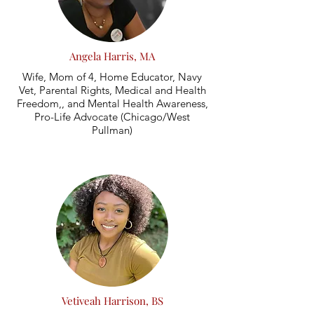
Angela Harris, MA
Wife, Mom of 4, Home Educator, Navy
Vet, Parental Rights, Medical and Health
Freedom,, and Mental Health Awareness,
Pro-Life Advocate (Chicago/West
Pullman)
Vetiveah Harrison, BS