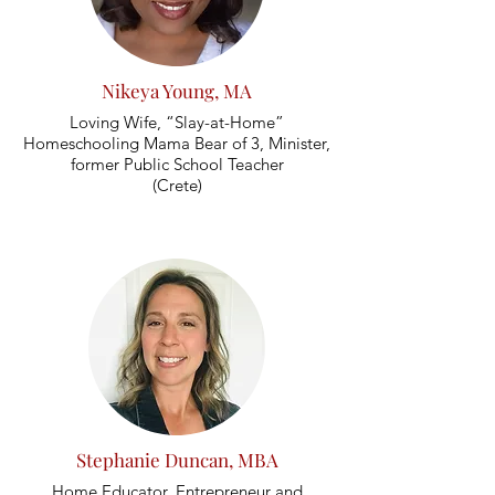
Nikeya Young, MA
Loving Wife, “Slay-at-Home”
Homeschooling Mama Bear of 3, Minister,
former Public School Teacher
(Crete)
Stephanie Duncan, MBA
Home Educator, Entrepreneur and