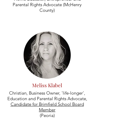
Parental Rights Advocate (McHenry
County)
Meliss Klabel
Christian, Business Owner, 'life-longer',
Education and Parental Rights Advocate,
Candidate for Brimfield School Board
Member
(Peoria)