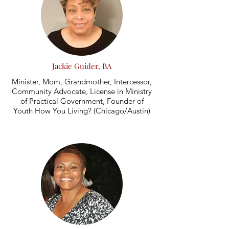
Jackie Guider, BA
Minister, Mom, Grandmother, Intercessor,
Community Advocate, License in Ministry
of Practical Government, Founder of
Youth How You Living? (Chicago/Austin)