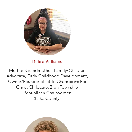
Debra Williams
Mother, Grandmother, Family/Children
Advocate, Early Childhood Development,
Owner/Founder of Little Champions For
Christ Childcare,
Zion Township
Republican Chairwomen
(Lake County)