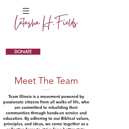
DONATE
Meet The Team
Team Illinois is a movement powered by
passionate citizens from all walks of life, who
are committed to rebuilding their
communities through hands-on service and
education. By adhering to our Biblical values,
principles, and ideas, we come together as a