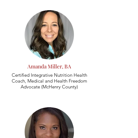
Amanda Miller, BA
Certified Integrative Nutrition Health
Coach, Medical and Health Freedom
Advocate (McHenry County)