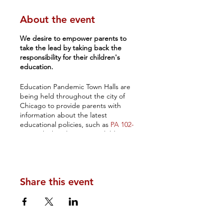
About the event
We desire to empower parents to
take the lead by taking back the
responsibility for their children's
education.
Education Pandemic Town Halls are
being held throughout the city of
Chicago to provide parents with
information about the latest
educational policies, such as
PA 102-
0522
, which indoctrinates children
with unhealthy and explicit sexual
content, as well as the ongoing racial
disparities in public schools as well as
present data on the low literacy and
Share this event
numeracy rates that are adversely
affecting children.
It is disconcerting to see the
abject
academic failures and the high level