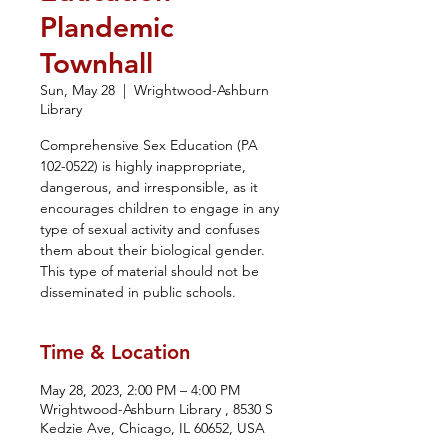
Plandemic
Townhall
Sun, May 28
  |  
Wrightwood-Ashburn
Library
Comprehensive Sex Education (PA
102-0522) is highly inappropriate,
dangerous, and irresponsible, as it
encourages children to engage in any
type of sexual activity and confuses
them about their biological gender.
This type of material should not be
disseminated in public schools.
Time & Location
May 28, 2023, 2:00 PM – 4:00 PM
Wrightwood-Ashburn Library , 8530 S
Kedzie Ave, Chicago, IL 60652, USA