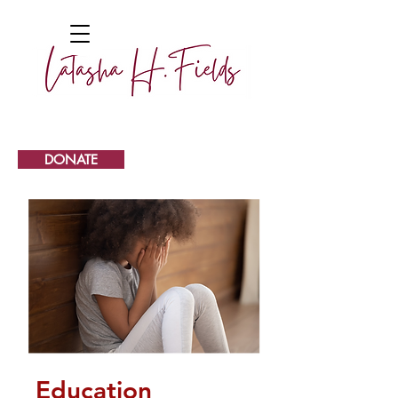
DONATE
Education