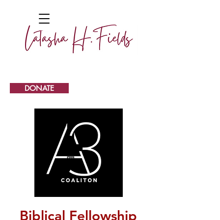
DONATE
Biblical Fellowship