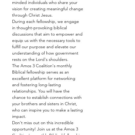
minded individuals who share your 
vision for creating meaningful change 
through Christ Jesus.
During each fellowship, we engage 
in thought-provoking biblical 
discussions that aim to empower and 
equip us with the necessary tools to 
fulfill our purpose and elevate our 
understanding of how government 
rests on the Lord's shoulders.
The Amos 3 Coalition's monthly 
Biblical fellowship serves as an 
excellent platform for networking 
and fostering long-lasting 
relationships. You will have the 
chance to establish connections with 
your brothers and sisters in Christ, 
who can inspire you to make a lasting 
impact.
Don't miss out on this incredible 
opportunity! Join us at the Amos 3 