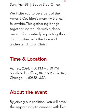
Sun, Apr 28
  |  
South Side Office
We invite you to be a part of the
Amos 3 Coalition's monthly Biblical
fellowship.This gathering brings
together individuals with a deep
passion for positively impacting their
communities with the love and
understanding of Christ.
Time & Location
Apr 28, 2024, 4:00 PM – 5:30 PM
South Side Office, 8457 S Pulaski Rd,
Chicago, IL 60652, USA
About the event
By joining our coalition, you will have 
the opportunity to connect with like-