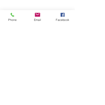
Phone
Email
Facebook
Stay Informed. Stay 
Prepared. • Don’t miss out!
Email
*
Join
Get updates on parental 