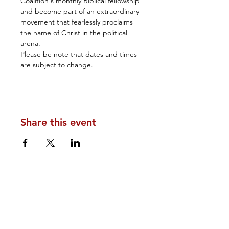
Coalition's monthly Biblical fellowship 
and become part of an extraordinary 
movement that fearlessly proclaims 
the name of Christ in the political 
arena.
Please be note that dates and times 
are subject to change.
Share this event