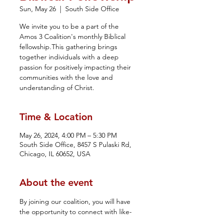
Sun, May 26
  |  
South Side Office
We invite you to be a part of the
Amos 3 Coalition's monthly Biblical
fellowship.This gathering brings
together individuals with a deep
passion for positively impacting their
communities with the love and
understanding of Christ.
Time & Location
May 26, 2024, 4:00 PM – 5:30 PM
South Side Office, 8457 S Pulaski Rd,
Chicago, IL 60652, USA
About the event
By joining our coalition, you will have 
the opportunity to connect with like-