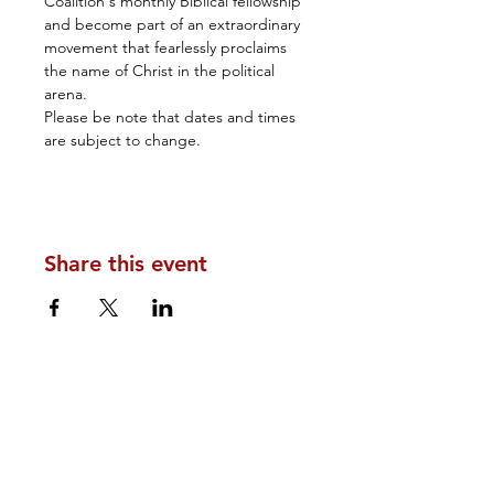
Coalition's monthly Biblical fellowship 
and become part of an extraordinary 
movement that fearlessly proclaims 
the name of Christ in the political 
arena.
Please be note that dates and times 
are subject to change.
Share this event