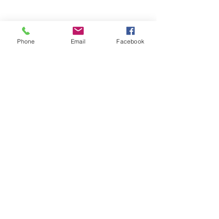
Phone
Email
Facebook
Stay Informed. Stay 
Prepared. • Don’t miss out!
Email
*
Join
Get updates on parental 