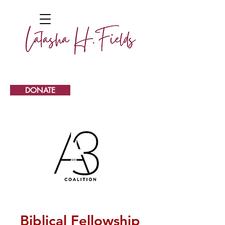
DONATE
Biblical Fellowship