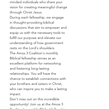
minded individuals who share your 
vision for creating meaningful change 
through Christ Jesus.
During each fellowship, we engage 
in thought-provoking biblical 
discussions that aim to empower and 
equip us with the necessary tools to 
fulfill our purpose and elevate our 
understanding of how government 
rests on the Lord's shoulders.
The Amos 3 Coalition's monthly 
Biblical fellowship serves as an 
excellent platform for networking 
and fostering long-lasting 
relationships. You will have the 
chance to establish connections with 
your brothers and sisters in Christ, 
who can inspire you to make a lasting 
impact.
Don't miss out on this incredible 
opportunity! Join us at the Amos 3 