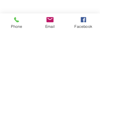
Phone
Email
Facebook
Stay Informed. Stay 
Prepared. • Don’t miss out!
Email
*
Join
Get updates on parental 