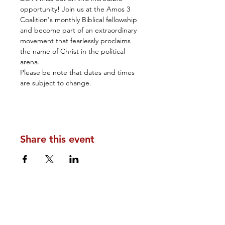
opportunity! Join us at the Amos 3 
Coalition's monthly Biblical fellowship 
and become part of an extraordinary 
movement that fearlessly proclaims 
the name of Christ in the political 
arena.
Please be note that dates and times 
are subject to change.
Share this event