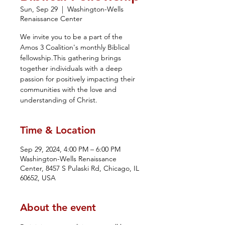
Sun, Sep 29
  |  
Washington-Wells
Renaissance Center
We invite you to be a part of the
Amos 3 Coalition's monthly Biblical
fellowship.This gathering brings
together individuals with a deep
passion for positively impacting their
communities with the love and
understanding of Christ.
Time & Location
Sep 29, 2024, 4:00 PM – 6:00 PM
Washington-Wells Renaissance
Center, 8457 S Pulaski Rd, Chicago, IL
60652, USA
About the event