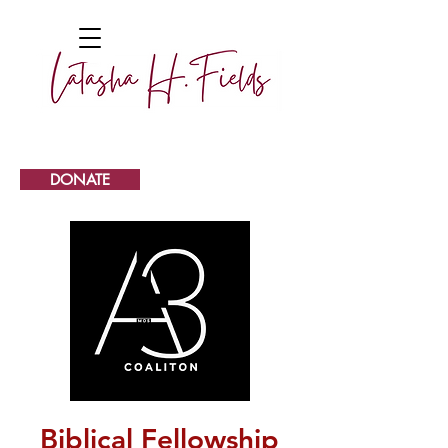
DONATE
Biblical Fellowship