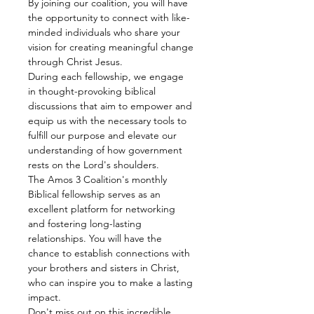
By joining our coalition, you will have 
the opportunity to connect with like-
minded individuals who share your 
vision for creating meaningful change 
through Christ Jesus.
During each fellowship, we engage 
in thought-provoking biblical 
discussions that aim to empower and 
equip us with the necessary tools to 
fulfill our purpose and elevate our 
understanding of how government 
rests on the Lord's shoulders.
The Amos 3 Coalition's monthly 
Biblical fellowship serves as an 
excellent platform for networking 
and fostering long-lasting 
relationships. You will have the 
chance to establish connections with 
your brothers and sisters in Christ, 
who can inspire you to make a lasting 
impact.
Don't miss out on this incredible 