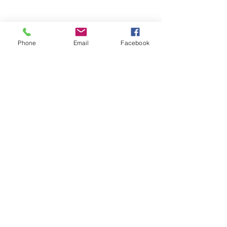
Phone
Email
Facebook
Stay Informed. Stay 
Prepared. • Don’t miss out!
Email
*
Join
Get updates on parental 