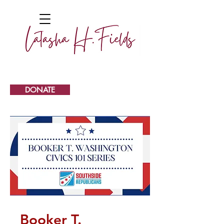
DONATE
Booker T.