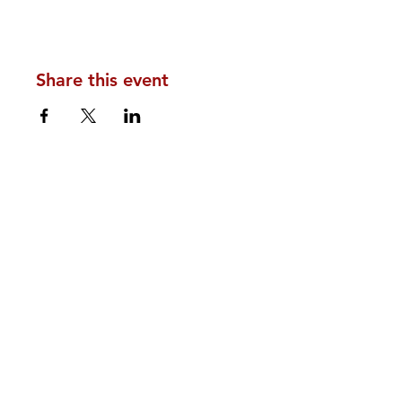
Share this event