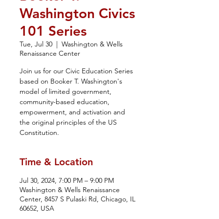
Washington Civics
101 Series
Tue, Jul 30
  |  
Washington & Wells
Renaissance Center
Join us for our Civic Education Series
based on Booker T. Washington's
model of limited government,
community-based education,
empowerment, and activation and
the original principles of the US
Constitution.
Time & Location
Jul 30, 2024, 7:00 PM – 9:00 PM
Washington & Wells Renaissance
Center, 8457 S Pulaski Rd, Chicago, IL
60652, USA