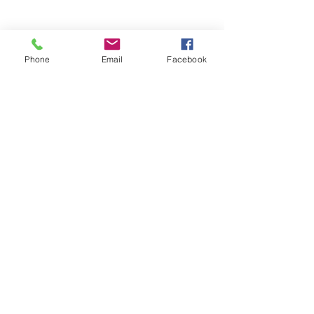
Phone
Email
Facebook
Stay Informed. Stay 
Prepared. • Don’t miss out!
Email
*
Join
Get updates on parental 