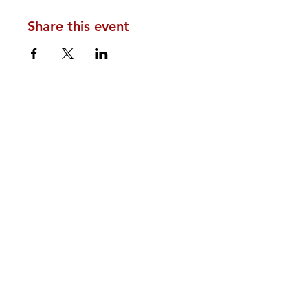
Share this event