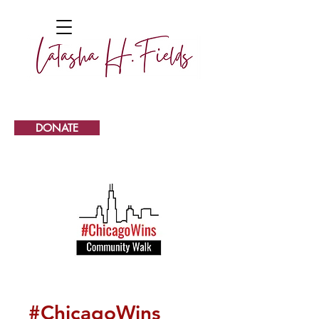
DONATE
#ChicagoWins