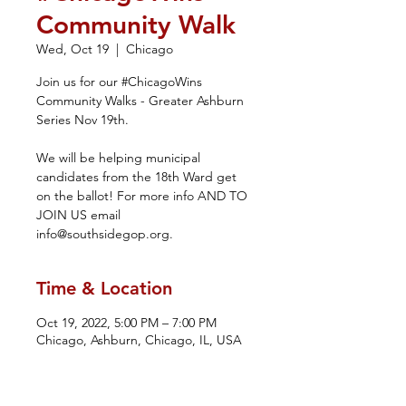
Community Walk
Wed, Oct 19
  |  
Chicago
Join us for our #ChicagoWins
Community Walks - Greater Ashburn
Series Nov 19th.
We will be helping municipal
candidates from the 18th Ward get
on the ballot! For more info AND TO
JOIN US email
info@southsidegop.org.
Time & Location
Oct 19, 2022, 5:00 PM – 7:00 PM
Chicago, Ashburn, Chicago, IL, USA