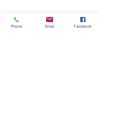
Phone
Email
Facebook
Stay Informed. Stay 
Prepared. • Don’t miss out!
Email
*
Join
Get updates on parental 