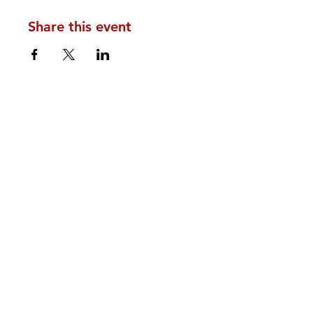
Share this event