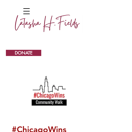
DONATE
#ChicagoWins