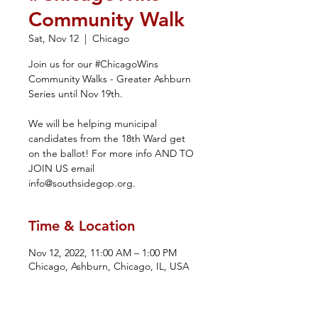
Community Walk
Sat, Nov 12
  |  
Chicago
Join us for our #ChicagoWins
Community Walks - Greater Ashburn
Series until Nov 19th.
We will be helping municipal
candidates from the 18th Ward get
on the ballot! For more info AND TO
JOIN US email
info@southsidegop.org.
Time & Location
Nov 12, 2022, 11:00 AM – 1:00 PM
Chicago, Ashburn, Chicago, IL, USA