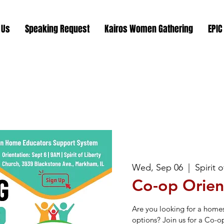
 Us
Speaking Request
Kairos Women Gathering
EPIC
Wed, Sep 06
  |  
Spirit 
Co-op Orien
Are you looking for a home
options? Join us for a Co-o