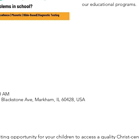
our educational programs.
00 AM
39 Blackstone Ave, Markham, IL 60428, USA
ting opportunity for your children to access a quality Christ-c