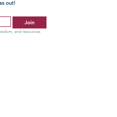
ss out!
Join
reedom, and resources 
 Advocate