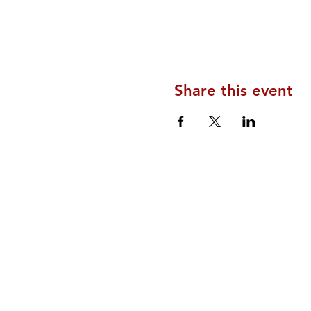
Share this event
Home