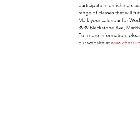
participate in enriching cla
range of classes that will f
Mark your calendar for Wedn
3939 Blackstone Ave, Markh
For more information, please
our website at 
www.chessup