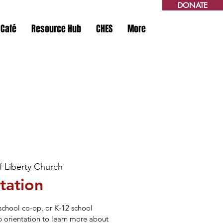
DONATE
 Café
Resource Hub
CHES
More
of Liberty Church
tation
school co-op, or K-12 school
p orientation to learn more about