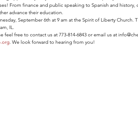
sses! From finance and public speaking to Spanish and history, 
urther advance their education.
esday, September 6th at 9 am at the Spirit of Liberty Church. Th
am, IL.
 feel free to contact us at 773-814-6843 or email us at info@che
.org
. We look forward to hearing from you!