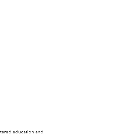
entered education and 