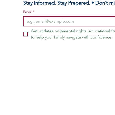
Stay Informed. Stay Prepared. • Don’t mi
Email
*
Get updates on parental rights, educational f
to help your family navigate with confidence.
vangelist Latasha H. Fields, Home Educator & Parental Rights