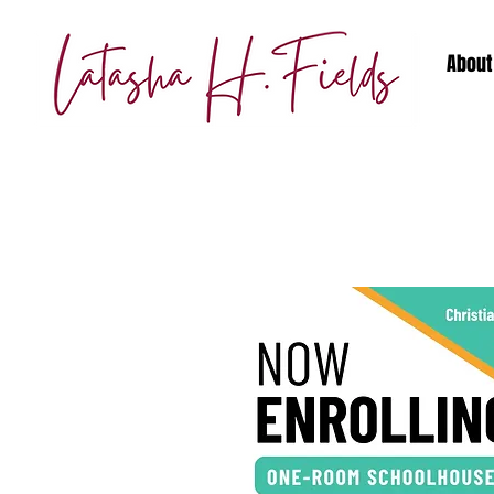
About