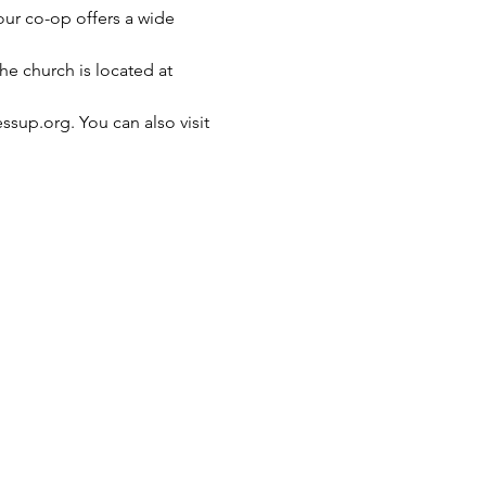
our co-op offers a wide 
e church is located at 
ssup.org. You can also visit 