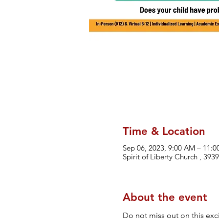
Time & Location
Sep 06, 2023, 9:00 AM – 11:
Spirit of Liberty Church , 39
About the event
Do not miss out on this exci