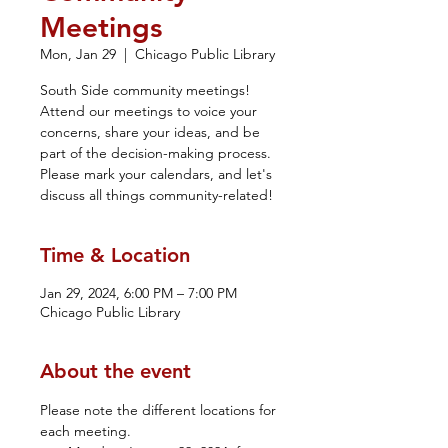
Meetings
Mon, Jan 29
  |  
Chicago Public Library
South Side community meetings!
Attend our meetings to voice your
concerns, share your ideas, and be
part of the decision-making process.
Please mark your calendars, and let's
discuss all things community-related!
Time & Location
Jan 29, 2024, 6:00 PM – 7:00 PM
Chicago Public Library
About the event
Please note the different locations for 
each meeting. 