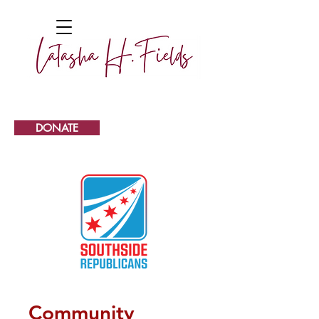
DONATE
Community