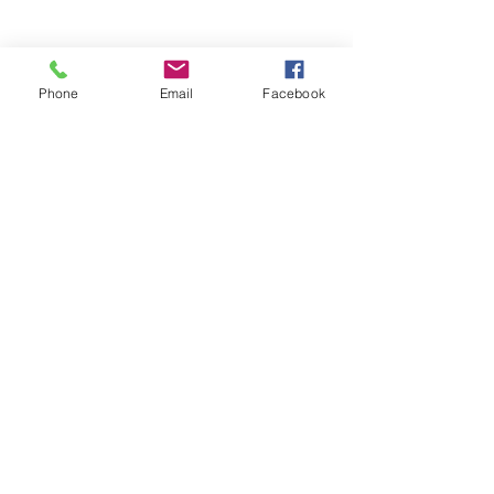
Phone
Email
Facebook
Stay Informed. Stay 
Prepared. • Don’t miss out!
Email
*
Join
Get updates on parental 