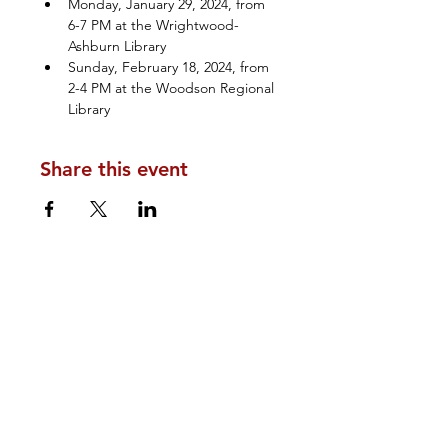
Monday, January 29, 2024, from 
6-7 PM at the Wrightwood-
Ashburn Library 
Sunday, February 18, 2024, from 
2-4 PM at the Woodson Regional 
Library
Share this event