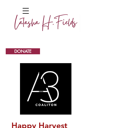
DONATE
Happy Harvest