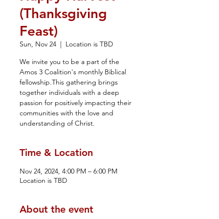
(Thanksgiving
Feast)
Sun, Nov 24
  |  
Location is TBD
We invite you to be a part of the
Amos 3 Coalition's monthly Biblical
fellowship.This gathering brings
together individuals with a deep
passion for positively impacting their
communities with the love and
understanding of Christ.
Time & Location
Nov 24, 2024, 4:00 PM – 6:00 PM
Location is TBD
About the event