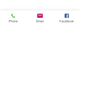
Phone
Email
Facebook
Stay Informed. Stay 
Prepared. • Don’t miss out!
Email
*
Join
Get updates on parental 