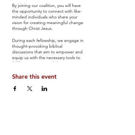
By joining our coalition, you will have
the opportunity to connect with like-
minded individuals who share your
vision for creating meaningful change
through Christ Jesus.
During each fellowship, we engage in
thought-provoking biblical
discussions that aim to empower and
equip us with the necessary tools to
fulfill our purpose and elevate our
understanding of how government
rests on the Lord's shoulders.
Share this event
The Amos 3 Coalition's monthly
Biblical fellowship serves as an
excellent platform for networking and
fostering long-lasting relationships.
You will have the chance to establish
connections with your brothers and
sisters in Christ, who can inspire you
to make a lasting impact.