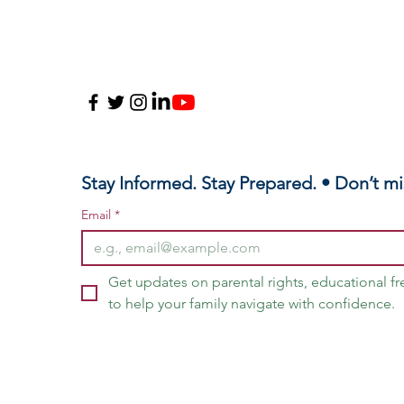
Stay Informed. Stay Prepared. • Don’t mi
Email
*
Get updates on parental rights, educational f
to help your family navigate with confidence.