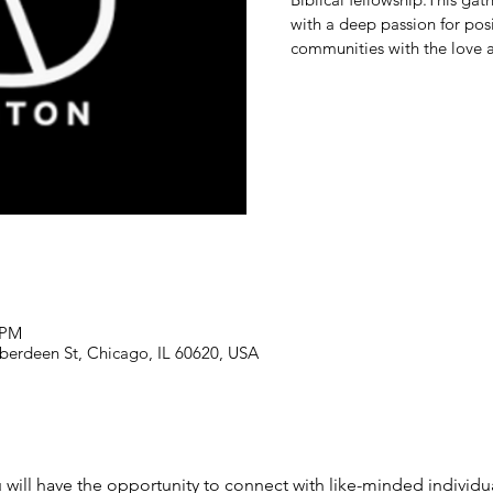
with a deep passion for posi
communities with the love a
 PM
berdeen St, Chicago, IL 60620, USA
u will have the opportunity to connect with like-minded individu