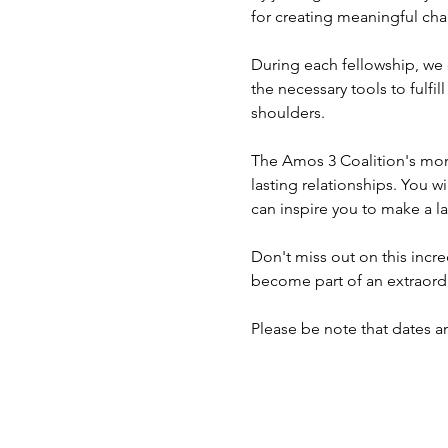
for creating meaningful cha
During each fellowship, we
the necessary tools to fulf
shoulders.
The Amos 3 Coalition's mont
lasting relationships. You w
can inspire you to make a la
Don't miss out on this incre
become part of an extraordi
Please be note that dates a