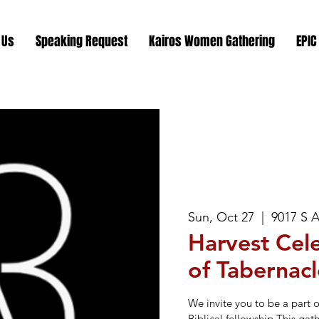
 Us
Speaking Request
Kairos Women Gathering
EPIC
Sun, Oct 27
  |  
9017 S 
Harvest Cele
of Tabernacl
We invite you to be a part 
Biblical fellowship.This gat