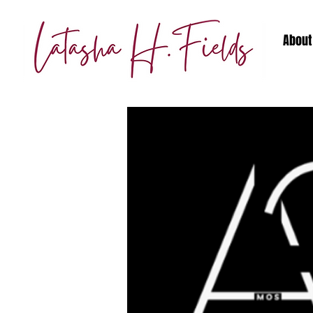
About