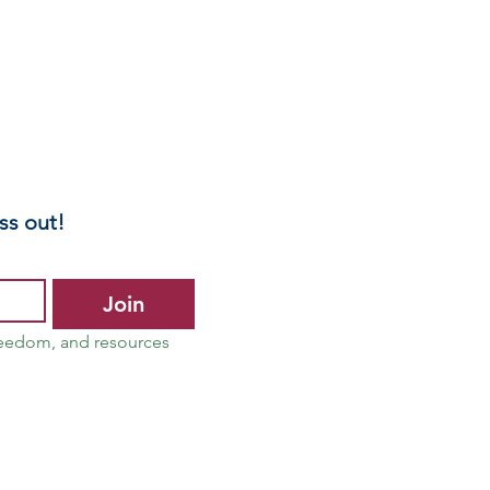
ss out!
Join
reedom, and resources 