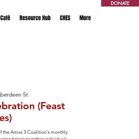
DONATE
 Café
Resource Hub
CHES
More
Aberdeen St
bration (Feast
es)
of the Amos 3 Coalition's monthly
hering brings together individuals