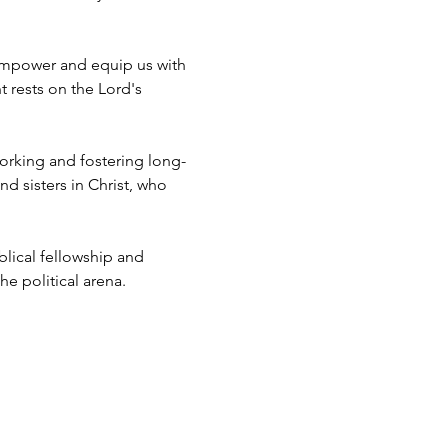
empower and equip us with 
 rests on the Lord's 
working and fostering long-
d sisters in Christ, who 
blical fellowship and 
e political arena.