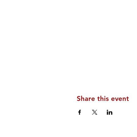
Share this event