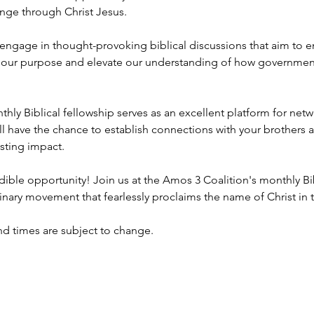
nge through Christ Jesus.
 engage in thought-provoking biblical discussions that aim to 
ill our purpose and elevate our understanding of how government
hly Biblical fellowship serves as an excellent platform for net
ill have the chance to establish connections with your brothers an
sting impact.
dible opportunity! Join us at the Amos 3 Coalition's monthly Bi
nary movement that fearlessly proclaims the name of Christ in th
nd times are subject to change.