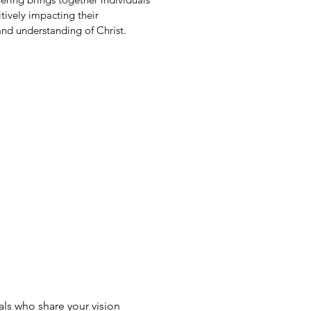
tively impacting their
nd understanding of Christ.
als who share your vision 