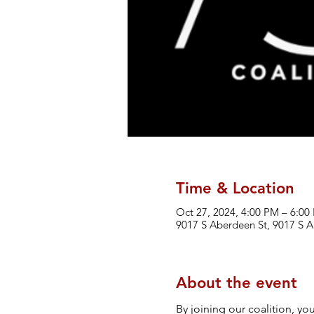
Time & Location
Oct 27, 2024, 4:00 PM – 6:00
9017 S Aberdeen St, 9017 S A
About the event
By joining our coalition, yo