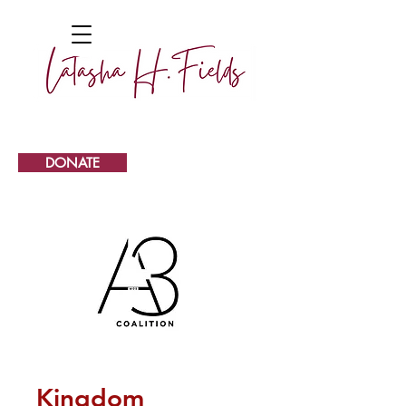
DONATE
Kingdom