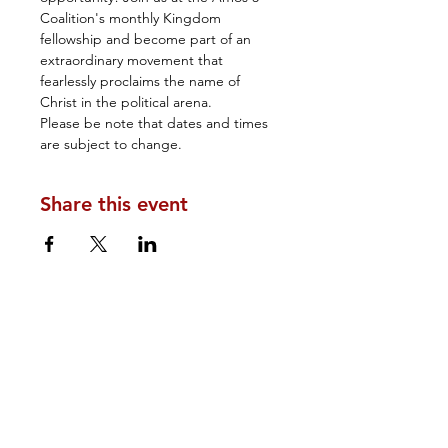
Coalition's monthly Kingdom 
fellowship and become part of an 
extraordinary movement that 
fearlessly proclaims the name of 
Christ in the political arena.
Please be note that dates and times 
are subject to change.
Share this event