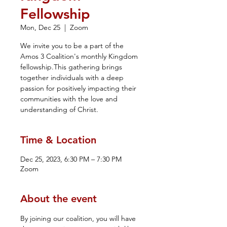
Fellowship
Mon, Dec 25
  |  
Zoom
We invite you to be a part of the
Amos 3 Coalition's monthly Kingdom
fellowship.This gathering brings
together individuals with a deep
passion for positively impacting their
communities with the love and
understanding of Christ.
Time & Location
Dec 25, 2023, 6:30 PM – 7:30 PM
Zoom
About the event
By joining our coalition, you will have 