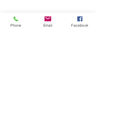
Phone
Email
Facebook
Stay Informed. Stay 
Prepared. • Don’t miss out!
Email
*
Join
Get updates on parental 