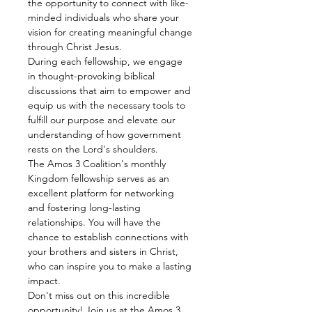
the opportunity to connect with like-
minded individuals who share your 
vision for creating meaningful change 
through Christ Jesus.
During each fellowship, we engage 
in thought-provoking biblical 
discussions that aim to empower and 
equip us with the necessary tools to 
fulfill our purpose and elevate our 
understanding of how government 
rests on the Lord's shoulders.
The Amos 3 Coalition's monthly 
Kingdom fellowship serves as an 
excellent platform for networking 
and fostering long-lasting 
relationships. You will have the 
chance to establish connections with 
your brothers and sisters in Christ, 
who can inspire you to make a lasting 
impact.
Don't miss out on this incredible 
opportunity! Join us at the Amos 3 