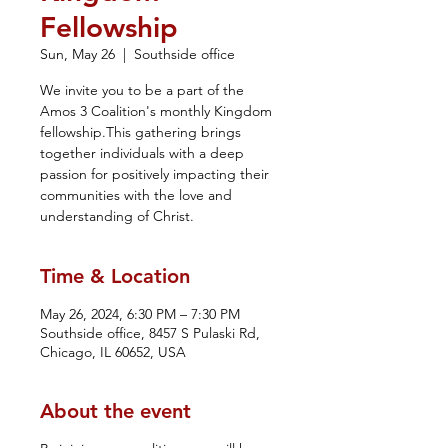
Fellowship
Sun, May 26
  |  
Southside office
We invite you to be a part of the
Amos 3 Coalition's monthly Kingdom
fellowship.This gathering brings
together individuals with a deep
passion for positively impacting their
communities with the love and
understanding of Christ.
Time & Location
May 26, 2024, 6:30 PM – 7:30 PM
Southside office, 8457 S Pulaski Rd,
Chicago, IL 60652, USA
About the event