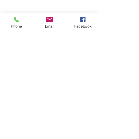
Phone
Email
Facebook
Stay Informed. Stay 
Prepared. • Don’t miss out!
Email
*
Join
Get updates on parental 