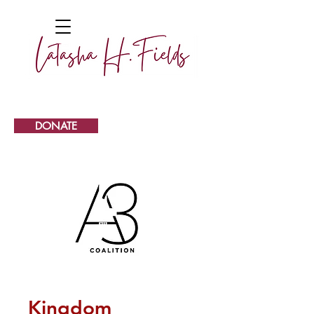
DONATE
Kingdom