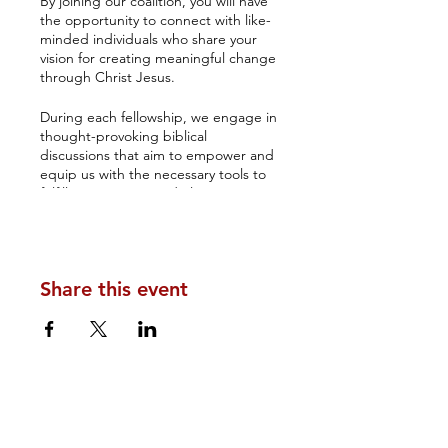
By joining our coalition, you will have
the opportunity to connect with like-
minded individuals who share your
vision for creating meaningful change
through Christ Jesus.
During each fellowship, we engage in
thought-provoking biblical
discussions that aim to empower and
equip us with the necessary tools to
fulfill our purpose and elevate our
understanding of how government
rests on the Lord's shoulders.
The Amos 3 Coalition's monthly
Share this event
Kingdom fellowship serves as an
excellent platform for networking and
fostering long-lasting relationships.
You will have the chance to establish
connections with your brothers and
sisters in Christ, who can inspire you
to make a lasting impact.
Don't miss out on this incredible