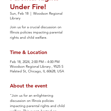
Under Fire!
Sun, Feb 18
  |  
Woodson Regional
Library
Join us for a crucial discussion on
Illinois policies impacting parental
rights and child welfare.
Time & Location
Feb 18, 2024, 2:00 PM – 4:00 PM
Woodson Regional Library , 9525 S
Halsted St, Chicago, IL 60628, USA
About the event
"Join us for an enlightening 
discussion on Illinois policies 
impacting parental rights and child 