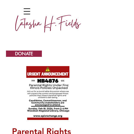
DONATE
Parental Rights