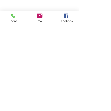
Phone
Email
Facebook
Stay Informed. Stay 
Prepared. • Don’t miss out!
Email
*
Join
Get updates on parental 