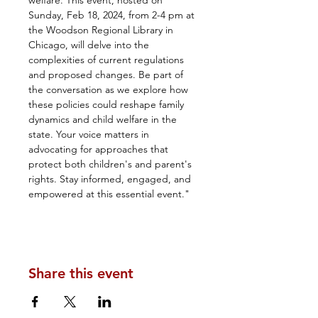
welfare. This event, hosted on 
Sunday, Feb 18, 2024, from 2-4 pm at 
the Woodson Regional Library in 
Chicago, will delve into the 
complexities of current regulations 
and proposed changes. Be part of 
the conversation as we explore how 
these policies could reshape family 
dynamics and child welfare in the 
state. Your voice matters in 
advocating for approaches that 
protect both children's and parent's 
rights. Stay informed, engaged, and 
empowered at this essential event."
Share this event