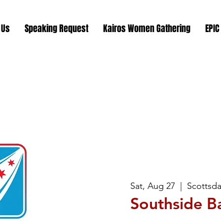
 Us
Speaking Request
Kairos Women Gathering
EPIC
Sat, Aug 27
  |  
Scottsda
Southside B