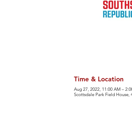
Time & Location
Aug 27, 2022, 11:00 AM – 2:
Scottsdale Park Field House,