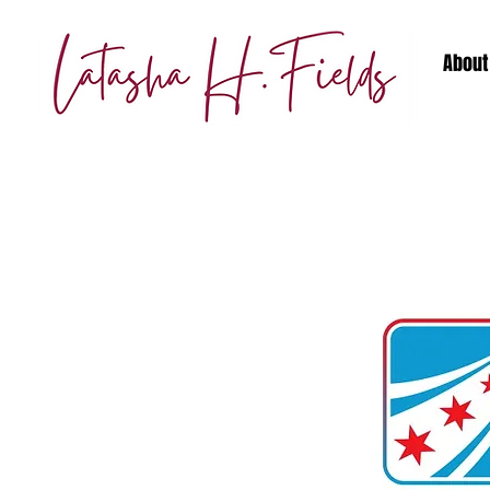
About