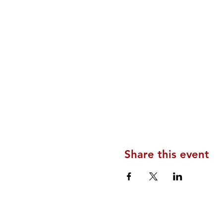
Share this event