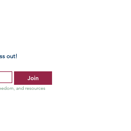
ss out!
Join
reedom, and resources 