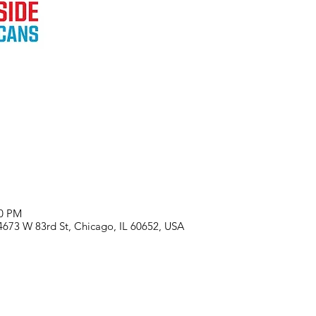
00 PM
 4673 W 83rd St, Chicago, IL 60652, USA