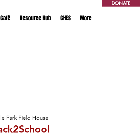
DONATE
 Café
Resource Hub
CHES
More
le Park Field House
ack2School