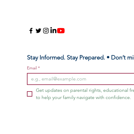
Stay Informed. Stay Prepared. • Don’t mi
Email
*
Get updates on parental rights, educational f
to help your family navigate with confidence.