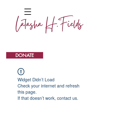
DONATE
Widget Didn’t Load
Check your internet and refresh
this page.
If that doesn’t work, contact us.