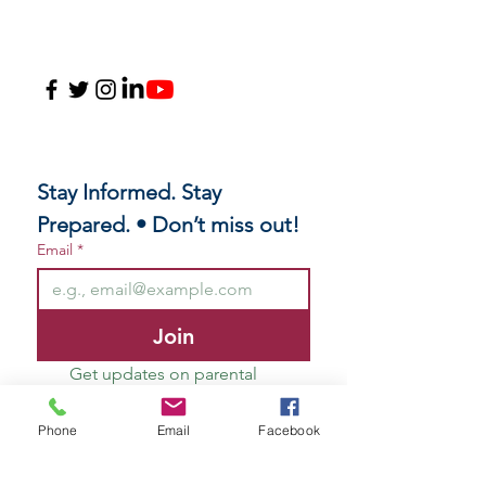
Stay Informed. Stay 
Prepared. • Don’t miss out!
Email
*
Join
Get updates on parental 
rights, educational freedom, 
and resources to help your 
Phone
Email
Facebook
family navigate with 
confidence.