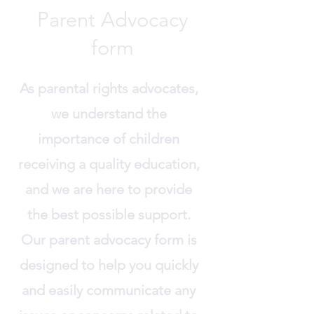
Parent Advocacy
form
As parental rights advocates,
we understand the
importance of children
receiving a quality education,
and we are here to provide
the best possible support.
Our parent advocacy form is
designed to help you quickly
and easily communicate any