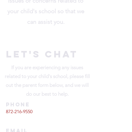
issues or concerns related to
your child's school so that we
can assist you.
Let's Chat
If you are experiencing any issues
related to your child's school, please fill
out the parent form below, and we will
do our best to help.
Phone
872-216-9550
Email