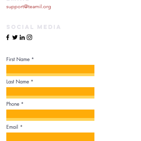
support@teamil.org
Social Media
First Name
Last Name
Phone
Email