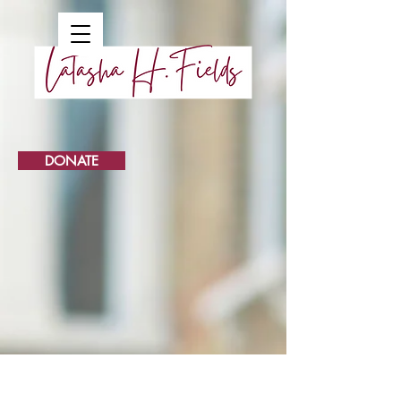
DONATE