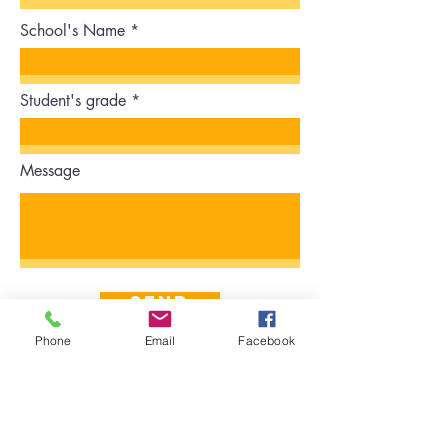
School's Name
Student's grade
Message
Send
Phone
Email
Facebook