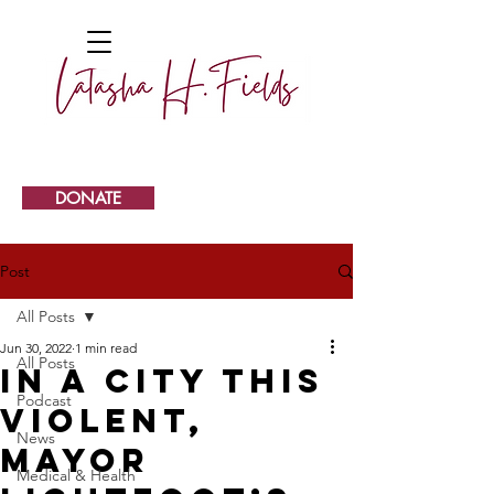
DONATE
Post
All Posts
Jun 30, 2022
1 min read
All Posts
In a city this
Podcast
violent,
News
Mayor
Medical & Health