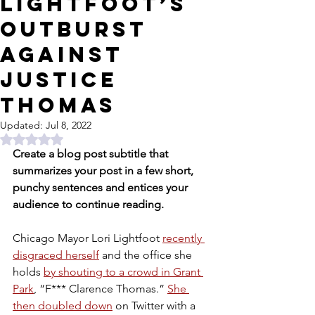
Lightfoot’s
outburst
against
Justice
Thomas
Updated:
Jul 8, 2022
Rated NaN out of 5 stars.
Create a blog post subtitle that 
summarizes your post in a few short, 
punchy sentences and entices your 
audience to continue reading.
Chicago Mayor Lori Lightfoot 
recently 
disgraced herself
 and the office she 
holds 
by shouting to a crowd in Grant 
Park
, “F*** Clarence Thomas.” 
She 
then doubled down
 on Twitter with a 