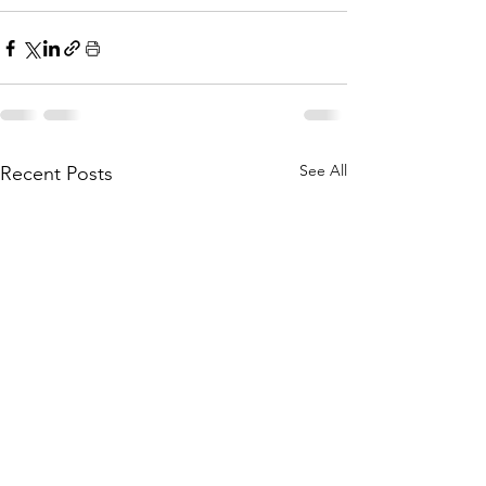
See All
Recent Posts