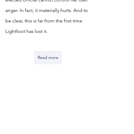
anger. In fact, it materially hurts. And to 
be clear, this is far from the first time 
Lightfoot has lost it. 
Read more