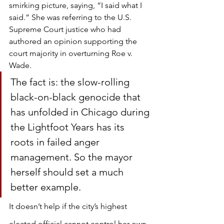
smirking picture, saying, “I said what I 
said.” She was referring to the U.S. 
Supreme Court justice who had 
authored an opinion supporting the 
court majority in overturning Roe v. 
Wade.
The fact is: the slow-rolling 
black-on-black genocide that 
has unfolded in Chicago during 
the Lightfoot Years has its 
roots in failed anger 
management. So the mayor 
herself should set a much 
better example.
It doesn’t help if the city’s highest 
elected official cannot control her own 