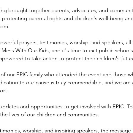
ring brought together parents, advocates, and communit
 protecting parental rights and children's well-being an
dom.
owerful prayers, testimonies, worship, and speakers, all
Mess With Our Kids, and it's time to exit public school
powered to take action to protect their children's futur
l of our EPIC family who attended the event and those 
edication to our cause is truly commendable, and we are g
ort.
updates and opportunities to get involved with EPIC. To
 the lives of our children and communities.
timonies, worship, and inspiring speakers, the message