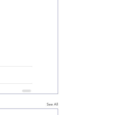
See All