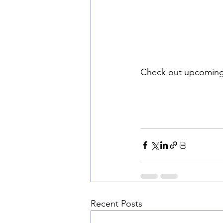
Check out upcoming
Recent Posts