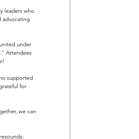
y leaders who 
d advocating 
 united under 
s." Attendees 
e!
who supported 
rateful for 
gether, we can 
 resounds: 