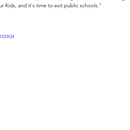
Kids, and it's time to exit public schools." 
FI333Q4