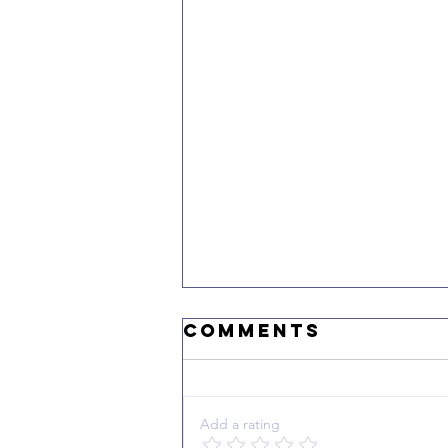
Comments
Add a rating