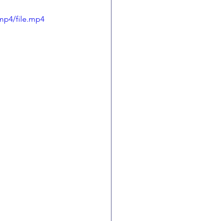
mp4/file.mp4