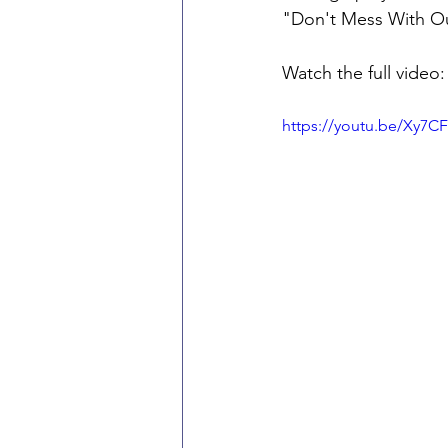
"Don't Mess With Our 
Watch the full video:
https://youtu.be/Xy7C