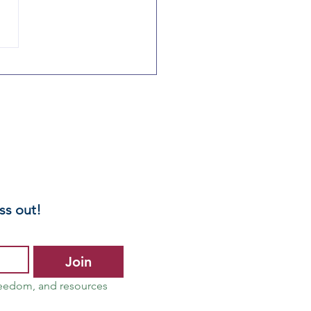
linois
rents:
otect Your
ild – Opt Out
 Mandated
ntal Health
reenings
ss out!
Join
reedom, and resources 