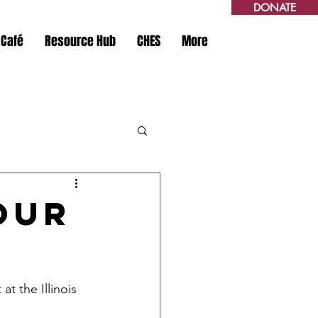
DONATE
 Café
Resource Hub
CHES
More
Our
t the Illinois 