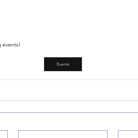
 events! 
Events