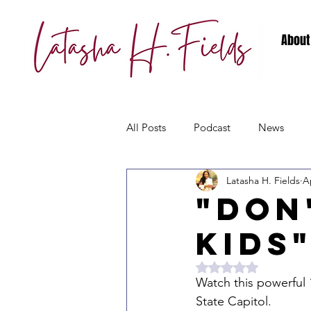
About
All Posts
Podcast
News
Latasha H. Fields
A
"Don
Kids
Rated NaN out of 5 
Watch this powerful 
State Capitol. 