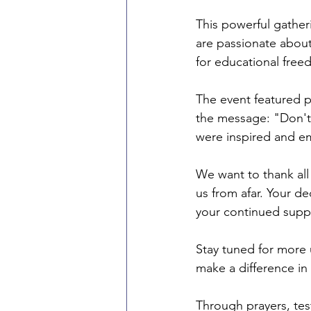
This powerful gathe
are passionate about
for educational free
The event featured p
the message: "Don't 
were inspired and em
We want to thank al
us from afar. Your d
your continued supp
Stay tuned for more 
make a difference in
Through prayers, tes