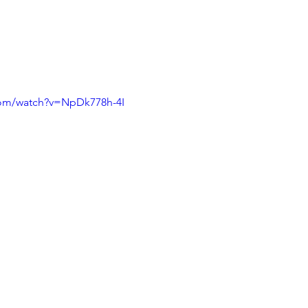
com/watch?v=NpDk778h-4I