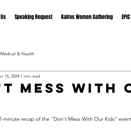
 Us
Speaking Request
Kairos Women Gathering
EPIC
Medical & Health
pr 16, 2024
1 min read
't Mess With 
"
stars.
1-minute recap of the "Don't Mess With Our Kids" event a