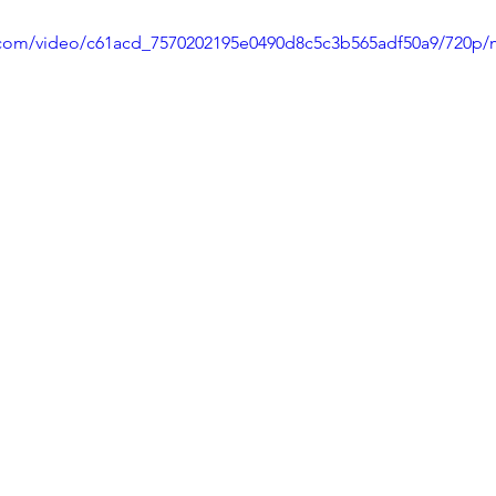
ic.com/video/c61acd_7570202195e0490d8c5c3b565adf50a9/720p/