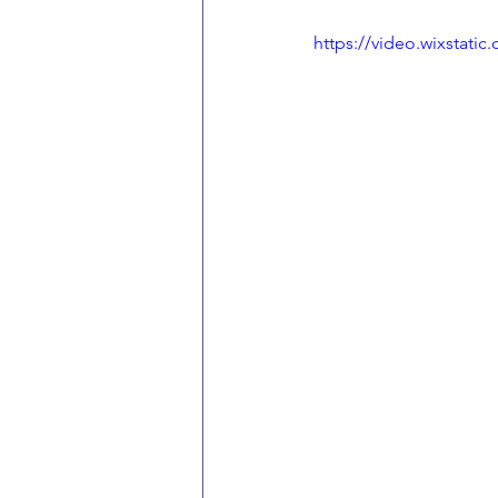
https://video.wixstat