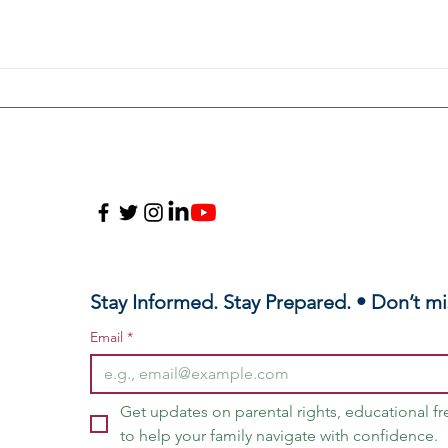
Honoring
Il
Charlie Kirk &
Pa
Defending Our
Pr
Children
Ch
of
Me
Sc
Stay Informed. Stay Prepared. • Don’t mi
Email
*
Get updates on parental rights, educational f
to help your family navigate with confidence.