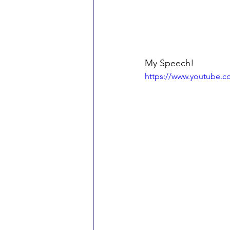
My Speech!
https://www.youtube.