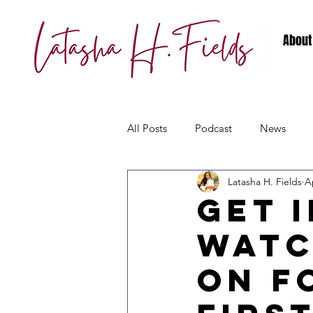
About
All Posts
Podcast
News
Latasha H. Fields
A
Get 
Watc
on F