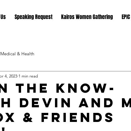
 Us
Speaking Request
Kairos Women Gathering
EPIC
Medical & Health
pr 4, 2023
1 min read
In the Know-
h Devin and 
ox & Friends