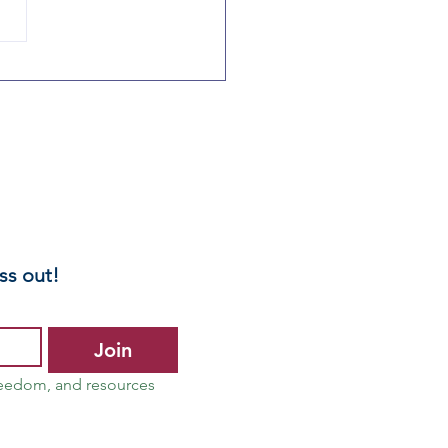
linois
rents:
otect Your
ild – Opt Out
 Mandated
ntal Health
reenings
ss out!
Join
reedom, and resources 