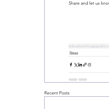
Share and let us kn
education
chicago
public 
News
Recent Posts