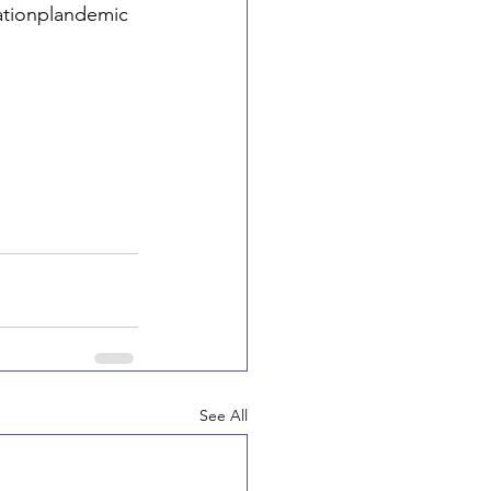
ationplandemic
See All