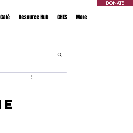
DONATE
 Café
Resource Hub
CHES
More
Me