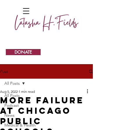
DONATE
Post
All Posts
Aug 5, 2022
1 min read
All Posts
More failure
Podcast
at Chicago
News
Public
Medical & Health