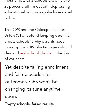
most-empty CPS schools are only 5 to 
25 percent full – most with depressing 
educational outcomes, which we detail 
below.
That CPS and the Chicago Teachers 
Union (CTU) defend keeping open half-
empty schools is why parents need 
more options. It’s why taxpayers should 
demand 
real school choice
 in the form 
of vouchers. 
Yet despite falling enrollment 
and failing academic 
outcomes, CPS won’t be 
changing its tune anytime 
soon. 
Empty schools, failed results