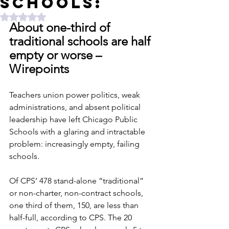
Schools:
Rated NaN out of 5 stars.
About one-third of 
traditional schools are half 
empty or worse – 
Wirepoints
Teachers union power politics, weak 
administrations, and absent political 
leadership have left Chicago Public 
Schools with a glaring and intractable 
problem: increasingly empty, failing 
schools. 
Of CPS’ 478 stand-alone “traditional” 
or non-charter, non-contract schools, 
one third of them, 150, are less than 
half-full, according to CPS. The 20 