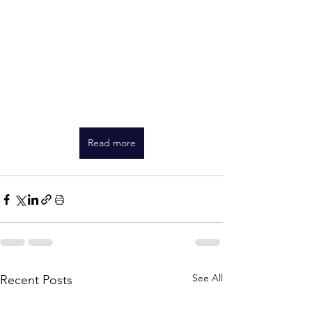
Read more
See All
Recent Posts