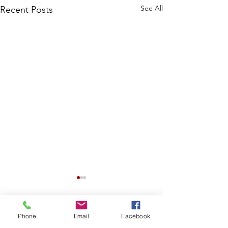
See All
Recent Posts
Phone
Email
Facebook
Comments
0.0 / 5 (0)