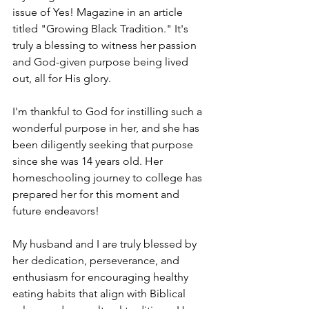
issue of Yes! Magazine in an article 
titled "Growing Black Tradition." It's 
truly a blessing to witness her passion 
and God-given purpose being lived 
out, all for His glory.
I'm thankful to God for instilling such a 
wonderful purpose in her, and she has 
been diligently seeking that purpose 
since she was 14 years old. Her 
homeschooling journey to college has 
prepared her for this moment and 
future endeavors!
My husband and I are truly blessed by 
her dedication, perseverance, and 
enthusiasm for encouraging healthy 
eating habits that align with Biblical 