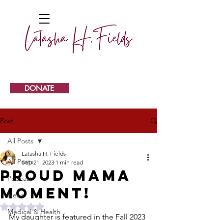
DONATE
Post
All Posts
Latasha H. Fields
All Posts
Sep 21, 2023
1 min read
Proud Mama
Podcast
Moment!
News
Rated NaN out of 5 stars.
Medical & Health
My daughter is featured in the Fall 2023 