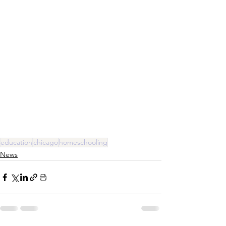
education
chicago
homeschooling
News