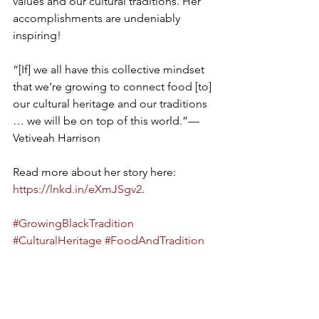
values and our cultural traditions. Her 
accomplishments are undeniably 
inspiring!
“[If] we all have this collective mindset 
that we’re growing to connect food [to] 
our cultural heritage and our traditions 
… we will be on top of this world.”—
Vetiveah Harrison
Read more about her story here: 
https://lnkd.in/eXmJSgv2
.
#GrowingBlackTradition
#CulturalHeritage
#FoodAndTradition