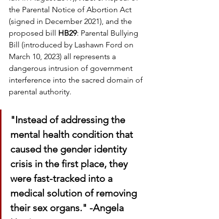
the Parental Notice of Abortion Act 
(signed in December 2021), and the 
proposed bill 
HB29
: Parental Bullying 
Bill (introduced by Lashawn Ford on 
March 10, 2023) all represents a 
dangerous intrusion of government 
interference into the sacred domain of 
parental authority.
"Instead of addressing the 
mental health condition that 
caused the gender identity 
crisis in the first place, they 
were fast-tracked into a 
medical solution of removing 
their sex organs." -Angela 