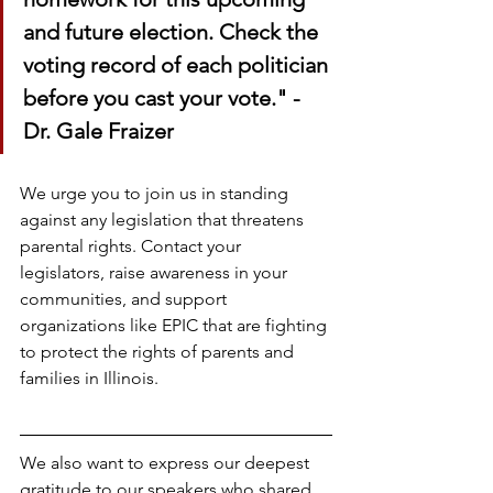
and future election. Check the 
voting record of each politician 
before you cast your vote." - 
Dr. Gale Fraizer
We urge you to join us in standing 
against any legislation that threatens 
parental rights. Contact your 
legislators, raise awareness in your 
communities, and support 
organizations like EPIC that are fighting 
to protect the rights of parents and 
families in Illinois.
We also want to express our deepest 
gratitude to our speakers who shared 