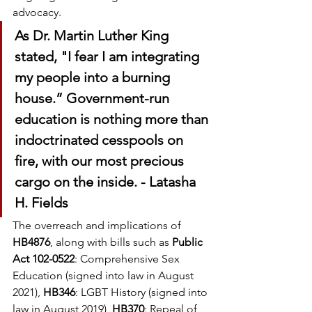
advocacy.
As Dr. Martin Luther King 
stated, "I fear I am integrating 
my people into a burning 
house.” Government-run 
education is nothing more than 
indoctrinated cesspools on 
fire, with our most precious 
cargo on the inside. - Latasha 
H. Fields
The overreach and implications of 
HB4876
, along with bills such as 
Public 
Act 102-0522
: Comprehensive Sex 
Education (signed into law in August 
2021), 
HB346
: LGBT History (signed into 
law in August 2019), 
HB370
: Repeal of 