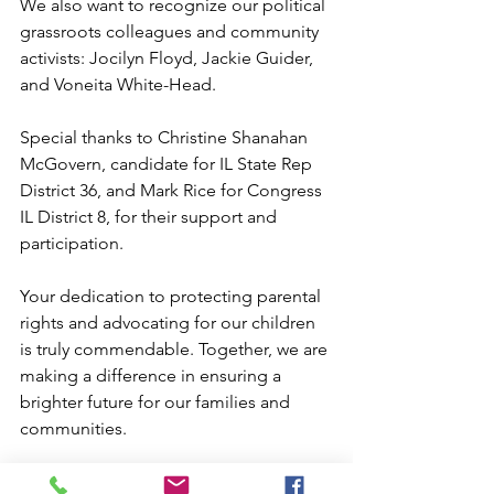
We also want to recognize our political 
grassroots colleagues and community 
activists: Jocilyn Floyd, Jackie Guider, 
and Voneita White-Head. 
Special thanks to Christine Shanahan 
McGovern, candidate for IL State Rep 
District 36, and Mark Rice for Congress 
IL District 8, for their support and 
participation.
Your dedication to protecting parental 
rights and advocating for our children 
is truly commendable. Together, we are 
making a difference in ensuring a 
brighter future for our families and 
communities.
We must stand together, remain 