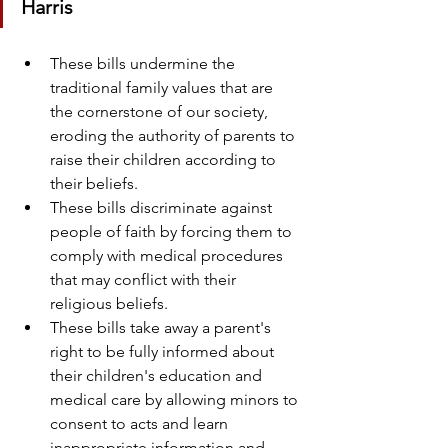
Harris
These bills undermine the 
traditional family values that are 
the cornerstone of our society, 
eroding the authority of parents to 
raise their children according to 
their beliefs.
These bills discriminate against 
people of faith by forcing them to 
comply with medical procedures 
that may conflict with their 
religious beliefs.
These bills take away a parent's 
right to be fully informed about 
their children's education and 
medical care by allowing minors to 
consent to acts and learn 
inappropriate information and 