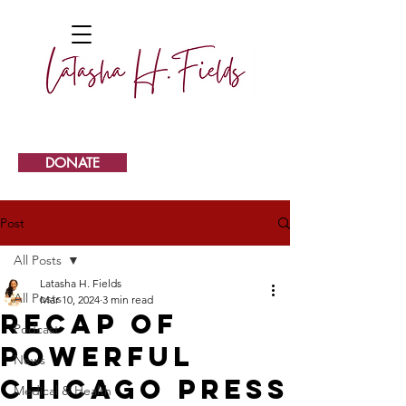
DONATE
Post
All Posts
Latasha H. Fields
All Posts
Mar 10, 2024
3 min read
Recap of
Podcast
Powerful
News
Chicago Press
Medical & Health