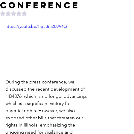
Conference
Rated NaN out of 5 stars.
https://youtu.be/HqcBmZBJV4Q
During the press conference, we 
discussed the recent development of 
HB4876, which is no longer advancing, 
which is a significant victory for 
parental rights. However, we also 
exposed other bills that threaten our 
rights in Illinois, emphasizing the 
ongoing need for vigilance and 