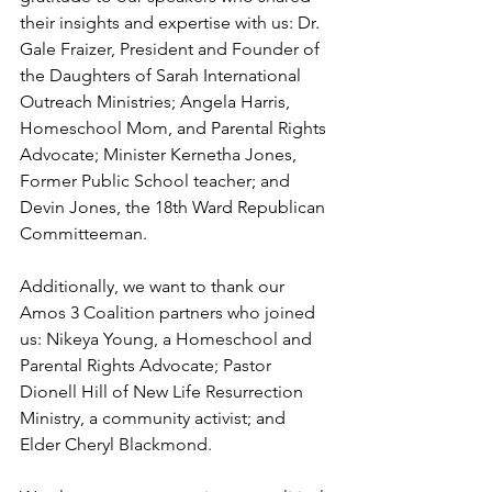
their insights and expertise with us: Dr. 
Gale Fraizer, President and Founder of 
the Daughters of Sarah International 
Outreach Ministries; Angela Harris, 
Homeschool Mom, and Parental Rights 
Advocate; Minister Kernetha Jones, 
Former Public School teacher; and 
Devin Jones, the 18th Ward Republican 
Committeeman.
Additionally, we want to thank our 
Amos 3 Coalition partners who joined 
us: Nikeya Young, a Homeschool and 
Parental Rights Advocate; Pastor 
Dionell Hill of New Life Resurrection 
Ministry, a community activist; and 
Elder Cheryl Blackmond.