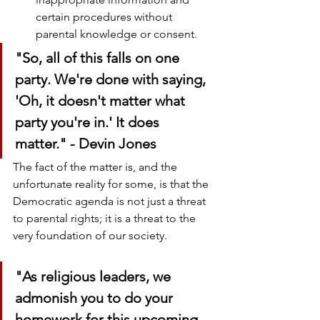
certain procedures without 
parental knowledge or consent.
"So, all of this falls on one 
party. We're done with saying, 
'Oh, it doesn't matter what 
party you're in.' It does 
matter." - Devin Jones
The fact of the matter is, and the 
unfortunate reality for some, is that the 
Democratic agenda is not just a threat 
to parental rights; it is a threat to the 
very foundation of our society. 
"As religious leaders, we 
admonish you to do your 
homework for this upcoming 