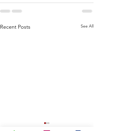
See All
Recent Posts