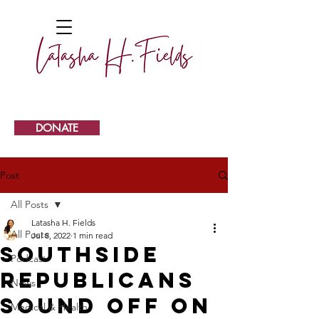
DONATE
Post
All Posts
Latasha H. Fields
All Posts
Jul 8, 2022
1 min read
Southside
Podcast
Republicans
News
sound off on
Medical & Health