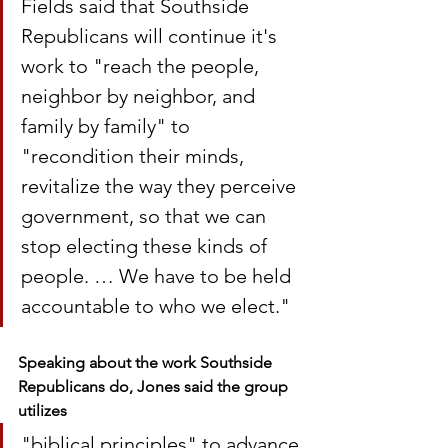
Fields said that Southside 
Republicans will continue it's 
work to "reach the people, 
neighbor by neighbor, and 
family by family" to 
"recondition their minds, 
revitalize the way they perceive 
government, so that we can 
stop electing these kinds of 
people. … We have to be held 
accountable to who we elect."
Speaking about the work Southside 
Republicans do, Jones said the group 
utilizes 
"biblical principles" to advance 