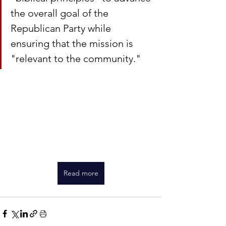
the overall goal of the 
Republican Party while 
ensuring that the mission is 
"relevant to the community."
Read more