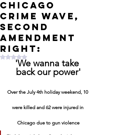
Chicago
crime wave,
Second
Amendment
right:
Rated NaN out of 5 stars.
'We wanna take 
back our power'
Over the July 4th holiday weekend, 10 
were killed and 62 were injured in 
Chicago due to gun violence