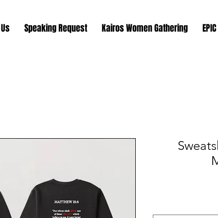
 Us
Speaking Request
Kairos Women Gathering
EPIC
Sweatsh
M