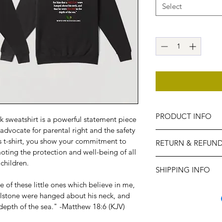
Select
PRODUCT INFO
 sweatshirt is a powerful statement piece 
dvocate for parental right and the safety 
Printed on 100% cotto
is t-shirt, you show your commitment to 
RETURN & REFUND
sweatshirt features b
ting the protection and well-being of all 
conveys a clear mess
No Refund Policy: We 
children.
SHIPPING INFO
purchases of our "Stop
sales are final.
 of these little ones which believe in me, 
Express delivery is h
illstone were hanged about his neck, and 
placed no later than
depth of the sea." -Matthew 18:6 (KJV)
delivery before the 
after this date may no