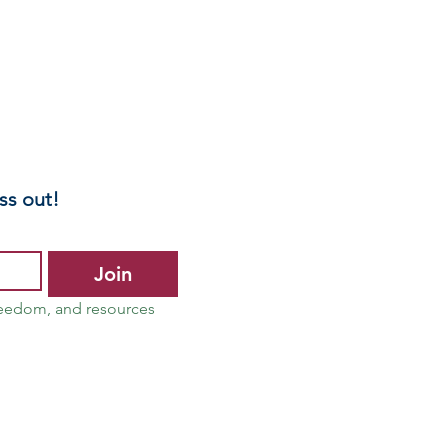
ss out!
Join
reedom, and resources 