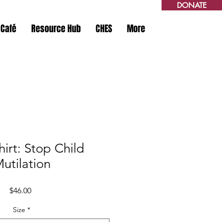
DONATE
 Café
Resource Hub
CHES
More
irt: Stop Child
utilation
Price
$46.00
Size
*