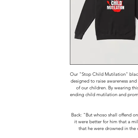
Our "Stop Child Mutilation" black
designed to raise awareness and a
of our children. By wearing th
ending child mutilation and promo
Back: "But whoso shall offend one
it were better for him that a m
that he were drowned in the 