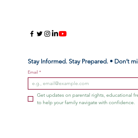
Stay Informed. Stay Prepared. • Don’t mi
Email
*
Get updates on parental rights, educational f
to help your family navigate with confidence.