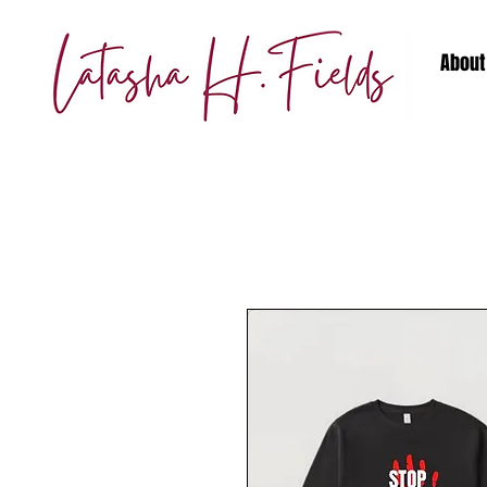
About