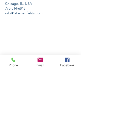
Chicago, IL, USA
773-814-6843
info@latashahfields.com
Phone
Email
Facebook
Stay Informed. Stay 
Prepared. • Don’t miss out!
Email
*