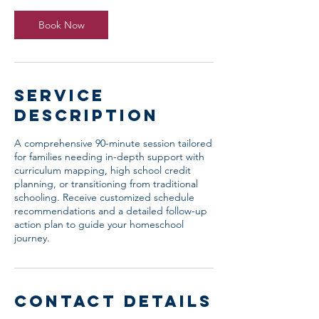
0
m
Book Now
i
n
Service
Description
A comprehensive 90-minute session tailored
for families needing in-depth support with
curriculum mapping, high school credit
planning, or transitioning from traditional
schooling. Receive customized schedule
recommendations and a detailed follow-up
action plan to guide your homeschool
journey.
Contact Details