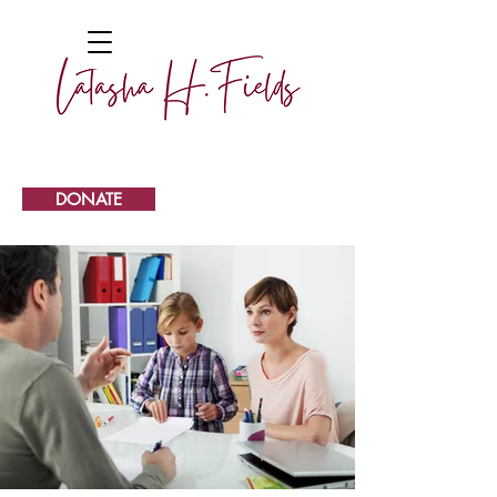
DONATE