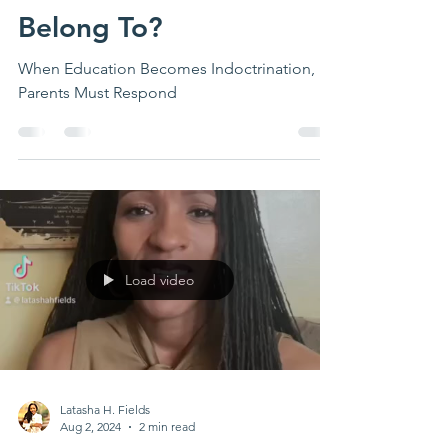
Who Do Our Children
Belong To?
When Education Becomes Indoctrination,
Parents Must Respond
Load video
Latasha H. Fields