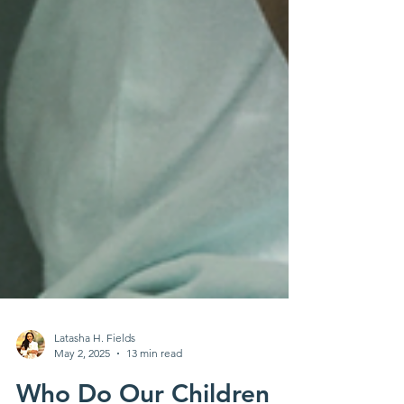
Latasha H. Fields
May 2, 2025
13 min read