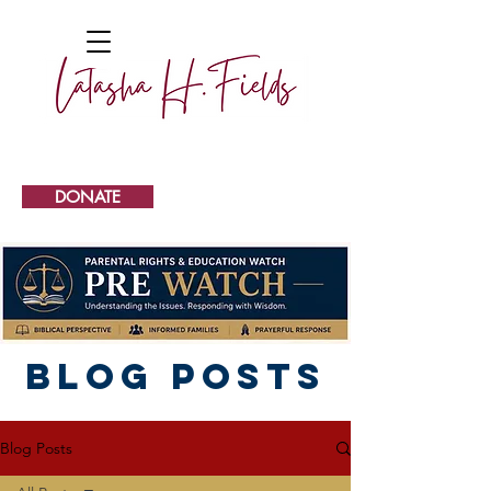
DONATE
Blog Posts
Blog Posts