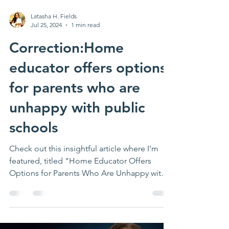
Latasha H. Fields
Jul 25, 2024
1 min read
Correction:Home
educator offers options
for parents who are
unhappy with public
schools
Check out this insightful article where I'm
featured, titled "Home Educator Offers
Options for Parents Who Are Unhappy with
Public...