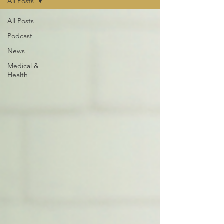
All Posts
All Posts
Podcast
News
Medical &
Health