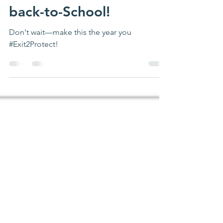
Aug 2, 2024
2 min read
back-to-School!
Don't wait—make this the year you
#Exit2Protect!