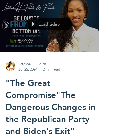
Load video
Latasha H. Fields
Jul 25, 2024
2 min read
"The Great
Compromise"The
Dangerous Changes in