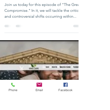
the Republican Party
and Biden's Exit"
Join us today for this episode of "The Great
Compromise." In it, we will tackle the critical
and controversial shifts occurring within...
Phone
Email
Facebook