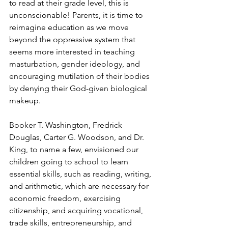
to read at their grade level, this is 
unconscionable! Parents, it is time to 
reimagine education as we move 
beyond the oppressive system that 
seems more interested in teaching 
masturbation, gender ideology, and 
encouraging mutilation of their bodies 
by denying their God-given biological 
makeup.
Booker T. Washington, Fredrick 
Douglas, Carter G. Woodson, and Dr. 
King, to name a few, envisioned our 
children going to school to learn 
essential skills, such as reading, writing, 
and arithmetic, which are necessary for 
economic freedom, exercising 
citizenship, and acquiring vocational, 
trade skills, entrepreneurship, and 