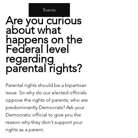
Events
Are you curious 
about what 
happens on the 
Federal level 
regarding 
parental rights?
Parental rights should be a bipartisan 
issue. So why do our elected officials 
oppose the rights of parents, who are 
predominantly Democrats? Ask your 
Democratic official to give you the 
reason why they don't support your 
rights as a parent.