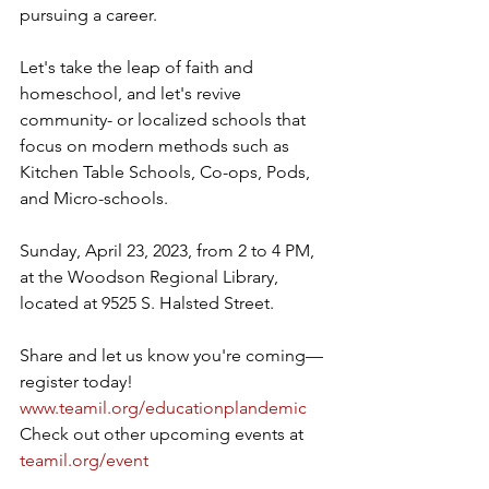
pursuing a career.
Let's take the leap of faith and 
homeschool, and let's revive 
community- or localized schools that 
focus on modern methods such as 
Kitchen Table Schools, Co-ops, Pods, 
and Micro-schools.
Sunday, April 23, 2023, from 2 to 4 PM, 
at the Woodson Regional Library, 
located at 9525 S. Halsted Street.
Share and let us know you're coming—
register today! 
www.teamil.org/educationplandemic
Check out other upcoming events at 
teamil.org/event