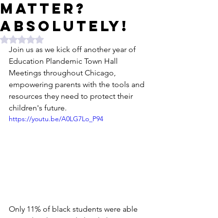
matter?
Absolutely!
Rated NaN out of 5 stars.
Join us as we kick off another year of 
Education Plandemic Town Hall 
Meetings throughout Chicago, 
empowering parents with the tools and 
resources they need to protect their 
children's future.
https://youtu.be/A0LG7Lo_P94
Only 11% of black students were able 