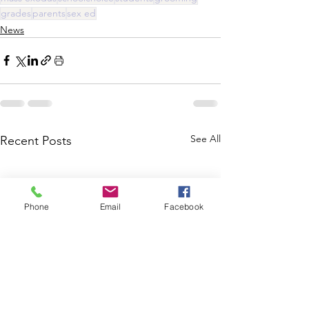
grades
parents
sex ed
News
See All
Recent Posts
Phone
Email
Facebook