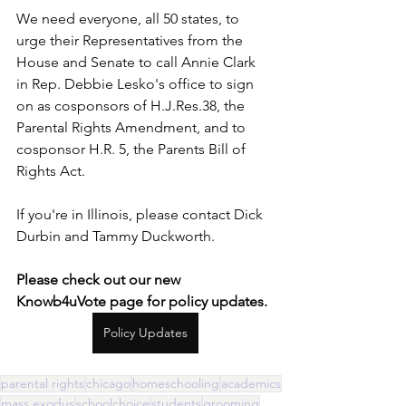
We need everyone, all 50 states, to 
urge their Representatives from the 
House and Senate to call Annie Clark 
in Rep. Debbie Lesko's office to sign 
on as cosponsors of H.J.Res.38, the 
Parental Rights Amendment, and to 
cosponsor H.R. 5, the Parents Bill of 
Rights Act. 
If you're in Illinois, please contact Dick 
Durbin and Tammy Duckworth.
Please check out our new 
Knowb4uVote page for policy updates. 
Policy Updates
parental rights
chicago
homeschooling
academics
mass exodus
schoolchoice
students
grooming