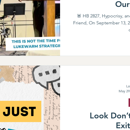
Our
🚨 HB 2827, Hypocrisy, an
Friend, On September 13, 20
La
May 29
Look Don’t
Exi