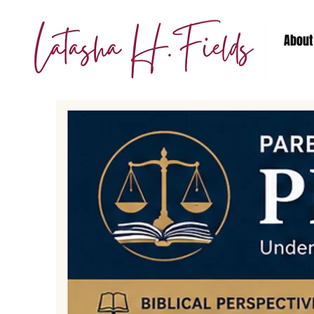
About