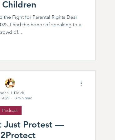
 Children
d the Fight for Parental Rights Dear
25, I had the honor of speaking to a
crowd of...
tasha H. Fields
, 2025
8 min read
Podcast
 Just Protest —
t2Protect