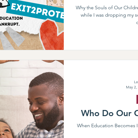
Why the Souls of Our Childre
while I was dropping my so
La
May 2,
Who Do Our C
When Education Becomes In