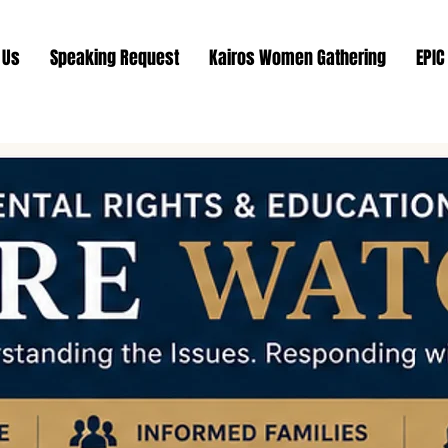
 Us
Speaking Request
Kairos Women Gathering
EPIC