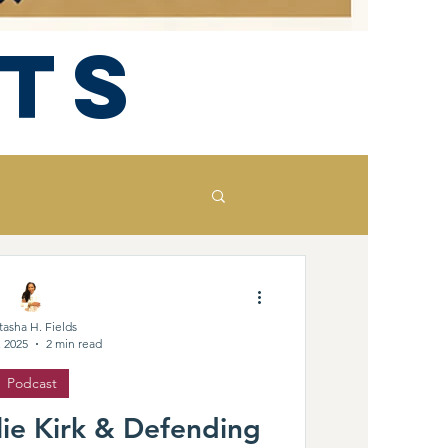
ts
tasha H. Fields
, 2025
2 min read
Podcast
ie Kirk & Defending