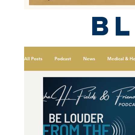
B
All Posts
Podcast
News
Medical & He