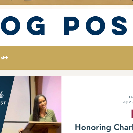
log Pos
alth
La
Sep 25
Honoring Charl