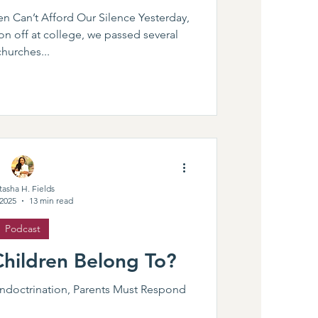
n Can’t Afford Our Silence Yesterday,
n off at college, we passed several
churches...
tasha H. Fields
 2025
13 min read
Podcast
hildren Belong To?
doctrination, Parents Must Respond