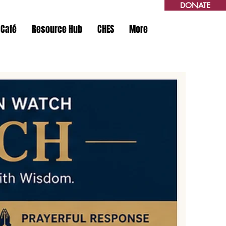
DONATE
 Café
Resource Hub
CHES
More