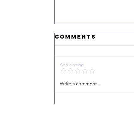
Comments
Add a rating
"I Echo the
Write a comment...
Victory"