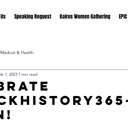
 Us
Speaking Request
Kairos Women Gathering
EPIC
Medical & Health
eb 1, 2023
1 min read
brate
ckHistory365
n!
stars.