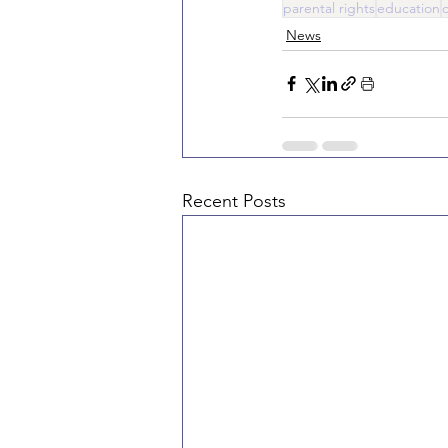
parental rights
education
News
Recent Posts