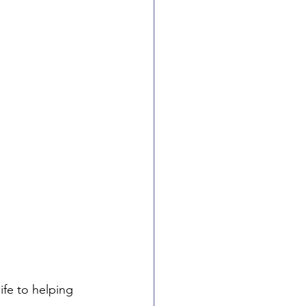
fe to helping 