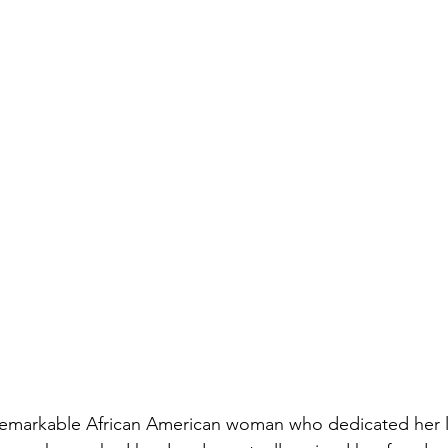
emarkable African American woman who dedicated her li