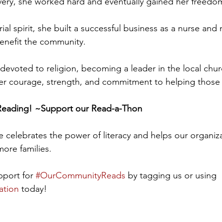
avery, she worked hard and eventually gained her freedom
al spirit, she built a successful business as a nurse and
enefit the community. 
devoted to religion, becoming a leader in the local chur
er courage, strength, and commitment to helping those 
 Reading! ~Support our Read-a-Thon
ve celebrates the power of literacy and helps our organiza
more families.
port for 
#OurCommunityReads
 by tagging us or using 
ation
 today! 