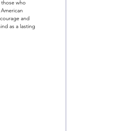
 those who 
n American 
 courage and 
ind as a lasting 