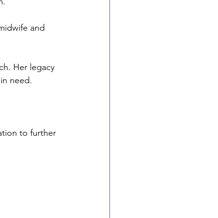
. 
 midwife and 
ch. Her legacy 
in need.
tion to further 