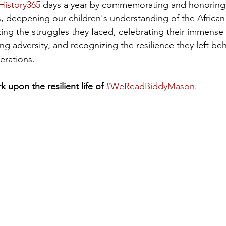
History365
 days a year by commemorating and honoring
 deepening our children's understanding of the Africa
ing the struggles they faced, celebrating their immense
g adversity, and recognizing the resilience they left beh
erations.
upon the resilient life of 
#WeReadBiddyMason
.