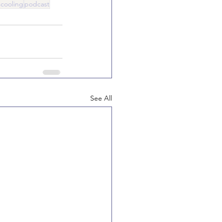
cooling
podcast
See All