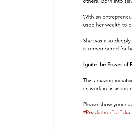
others. Born into sl
With an entrepreneuri
used her wealth to b
She was also deeply 
is remembered for h
Ignite the Power of
This amazing initiati
its work in assisting 
Please show your sup
#ReadathonForEduc