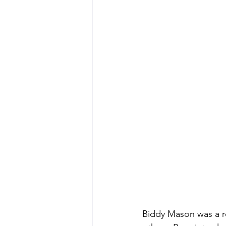
Biddy Mason was a r