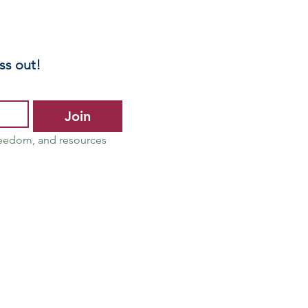
ss out!
Join
reedom, and resources 