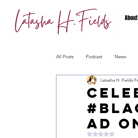
About
All Posts
Podcast
News
Latasha H. Fields
F
Cele
#Bla
ad O
Rated NaN out of 5 