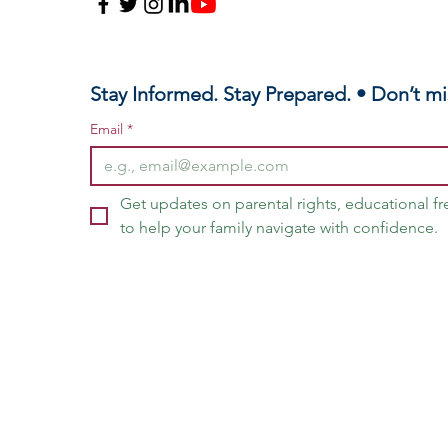
Stay Informed. Stay Prepared. • Don’t mi
Email
*
Get updates on parental rights, educational f
to help your family navigate with confidence.