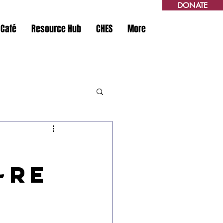
DONATE
 Café
Resource Hub
CHES
More
~Re