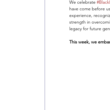
We celebrate 
#Black
have come before us,
experience, recogniz
strength in overcomin
legacy for future gen
This week, we embark 