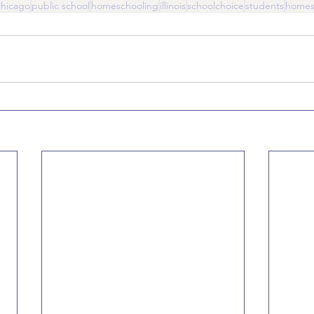
chicago
public school
homeschooling
illinois
schoolchoice
students
homes