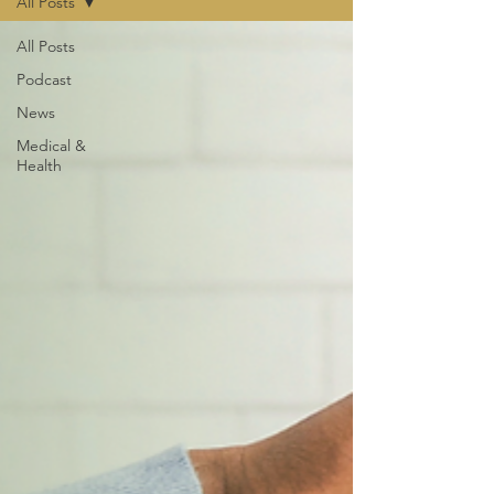
All Posts
All Posts
Podcast
News
Medical &
Health