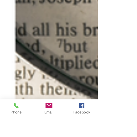
Phone
Email
Facebook