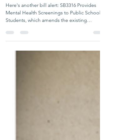
🚨They are not
stopping!
Here's another bill alert: SB3316 Provides
Mental Health Screenings to Public School
Students, which amends the existing
Children's...