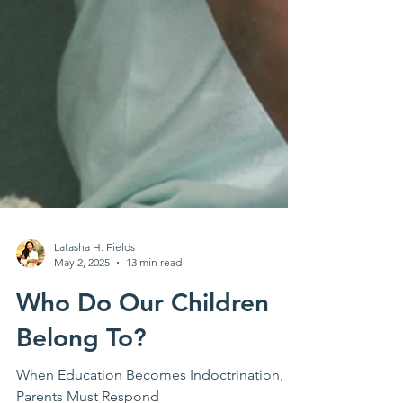
Latasha H. Fields
May 2, 2025
13 min read
Who Do Our Children
Belong To?