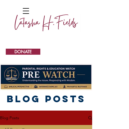
DONATE
Blog Posts
Blog Posts