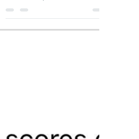
When Education Becomes Indoctrination,
Parents Must Respond