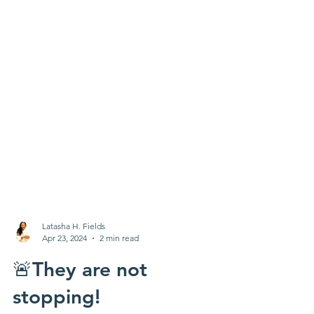
Latasha H. Fields
Apr 23, 2024
2 min read