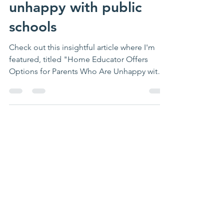
educator offers options
for parents who are
unhappy with public
schools
Check out this insightful article where I'm
featured, titled "Home Educator Offers
Options for Parents Who Are Unhappy with
Public...