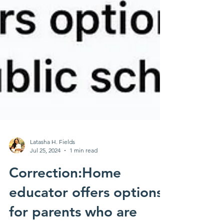
Latasha H. Fields
Jul 25, 2024
1 min read
Correction:Home