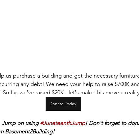
p us purchase a building and get the necessary furniture
ncurring any debt! We need your help to raise $700K 
So far, we've raised $20K - let's make this move a reality
Donate Today!
 Jump on using 
#JuneteenthJump
! Don't forget to dona
m Basement2Building! 