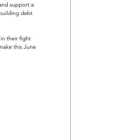
 and support a 
building debt 
n their fight 
 make this June 