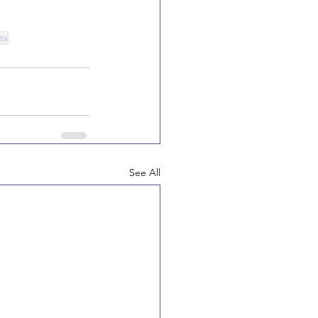
ts
See All