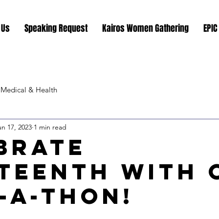
 Us
Speaking Request
Kairos Women Gathering
EPIC
Medical & Health
un 17, 2023
1 min read
brate
teenth with 
-a-Thon!
stars.