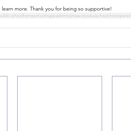
o learn more. Thank you for being so supportive!
public school
homeschooling
academics
mass exodus
schoolchoice
paren