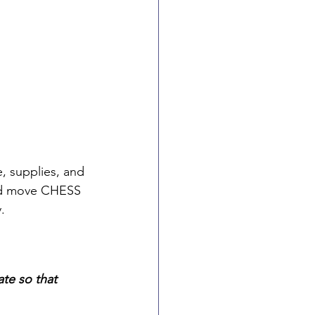
, supplies, and 
and move CHESS 
.
te so that 