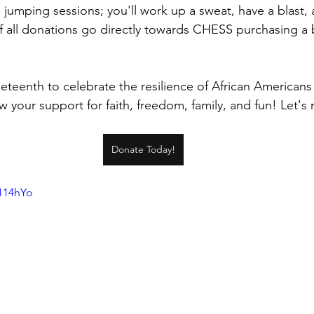
 jumping sessions; you'll work up a sweat, have a blast,
 all donations go directly towards CHESS purchasing a 
teenth to celebrate the resilience of African Americans i
 your support for faith, freedom, family, and fun! Let's
Donate Today!
8114hYo