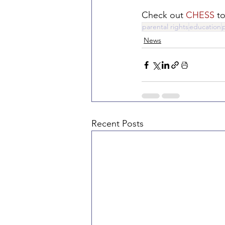
Check out 
CHESS
 t
parental rights
education
News
Recent Posts