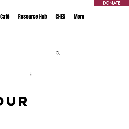
DONATE
 Café
Resource Hub
CHES
More
our