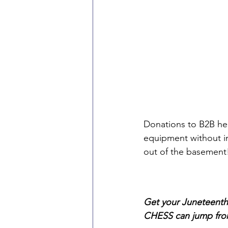
Donations to B2B hel
equipment without i
out of the basement! 
Get your Juneteenth
CHESS can jump fro