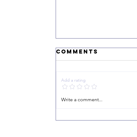
Comments
Add a rating
"I Echo the
Write a comment...
Victory"