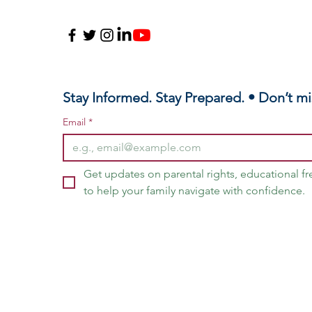
Me
Sc
Stay Informed. Stay Prepared. • Don’t mi
Email
*
Get updates on parental rights, educational f
to help your family navigate with confidence.