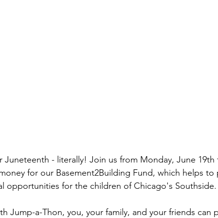
 Juneteenth - literally! Join us from Monday, June 19th 
e money for our Basement2Building Fund, which helps to 
l opportunities for the children of Chicago's Southside.
h Jump-a-Thon, you, your family, and your friends can pa