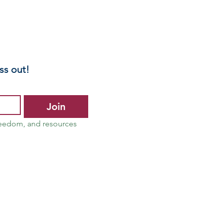
ntal Health
reenings
ss out!
Join
reedom, and resources 