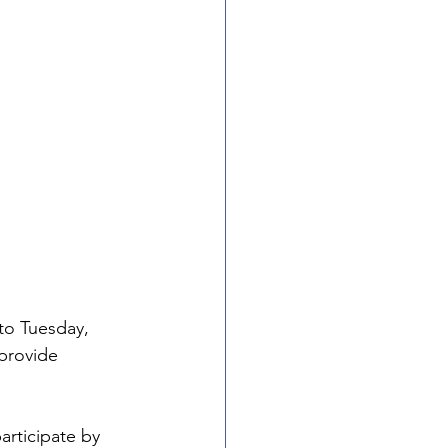
to Tuesday, 
provide 
rticipate by 