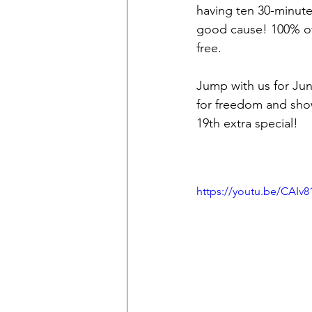
having ten 30-minute
good cause! 100% of
free.
Jump with us for June
for freedom and show
19th extra special! 
https://youtu.be/CAIv