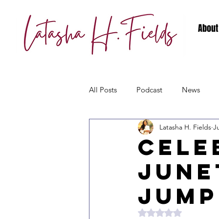
About
All Posts
Podcast
News
Latasha H. Fields
J
Cele
June
Jump
Rated NaN out of 5 