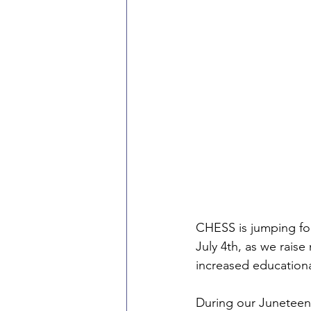
CHESS is jumping for
July 4th, as we rais
increased educationa
During our Juneteent