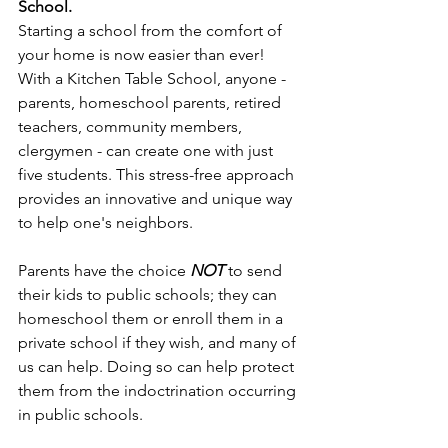
School. 
Starting a school from the comfort of 
your home is now easier than ever! 
With a Kitchen Table School, anyone - 
parents, homeschool parents, retired 
teachers, community members, 
clergymen - can create one with just 
five students. This stress-free approach 
provides an innovative and unique way 
to help one's neighbors.
Parents have the choice 
NOT
 to send 
their kids to public schools; they can 
homeschool them or enroll them in a 
private school if they wish, and many of 
us can help. Doing so can help protect 
them from the indoctrination occurring 
in public schools.