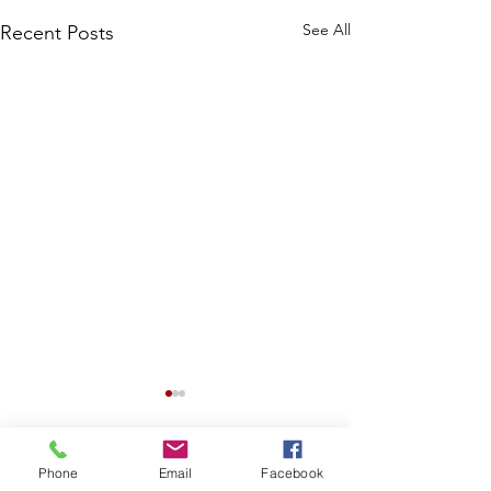
See All
Recent Posts
Phone
Email
Facebook
Comments
0.0 / 5 (0)