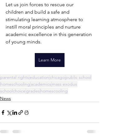
Let us join forces to rescue our 
children and build a safe and 
stimulating learning atmosphere to 
instill moral principles and nurture 
academic excellence in this generation 
of young minds.  
Learn More
parental rights
education
chicago
public school
homeschooling
academics
mass exodus
schoolchoice
grades
homescooling
News