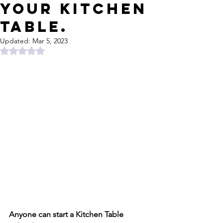
Your Kitchen
Table.
Updated:
Mar 5, 2023
Rated NaN out of 5 stars.
Anyone can start a Kitchen Table 